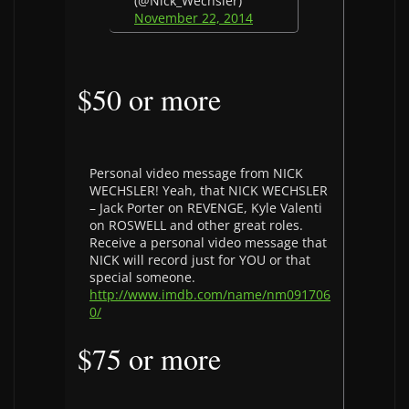
(@Nick_Wechsler)
November 22, 2014
$50 or more
Personal video message from NICK
WECHSLER! Yeah, that NICK WECHSLER
– Jack Porter on REVENGE, Kyle Valenti
on ROSWELL and other great roles.
Receive a personal video message that
NICK will record just for YOU or that
special someone.
http://www.imdb.com/name/nm091706
0/
$75 or more