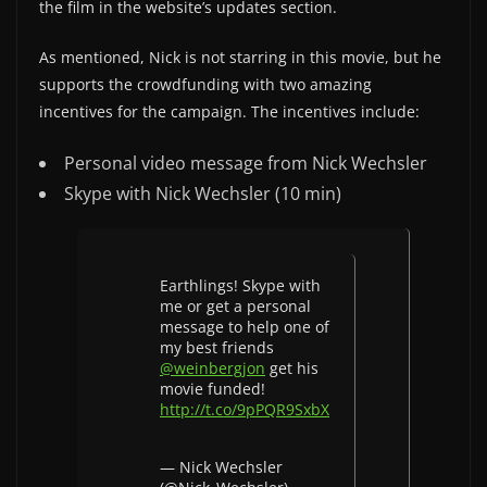
the film in the website’s updates section.
As mentioned, Nick is not starring in this movie, but he
supports the crowdfunding with two amazing
incentives for the campaign. The incentives include:
Personal video message from Nick Wechsler
Skype with Nick Wechsler (10 min)
Earthlings! Skype with
me or get a personal
message to help one of
my best friends
@weinbergjon
get his
movie funded!
http://t.co/9pPQR9SxbX
— Nick Wechsler