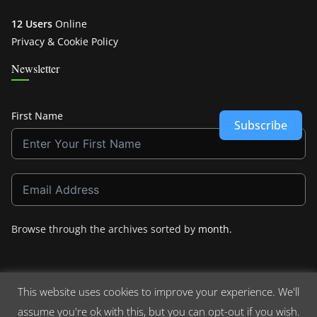
12 Users
Online
Privacy & Cookie Policy
Newsletter
First Name
Subscribe
Browse through the archives sorted by
month
.
This website uses cookies to improve your experience. We'll
assume you're ok with this, but you can opt-out if you wish.
Copyright © 2026
Crashdown.com
. All rights reserved.