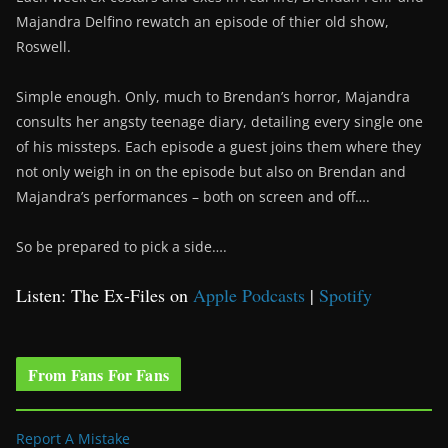
Majandra Delfino rewatch an episode of thier old show,
Roswell.
Simple enough. Only, much to Brendan’s horror, Majandra
consults her angsty teenage diary, detailing every single one
of his missteps. Each episode a guest joins them where they
not only weigh in on the episode but also on Brendan and
Majandra’s performances – both on screen and off….
So be prepared to pick a side….
Listen: The Ex-Files on
Apple Podcasts
|
Spotify
From Fans For Fans
Report A Mistake