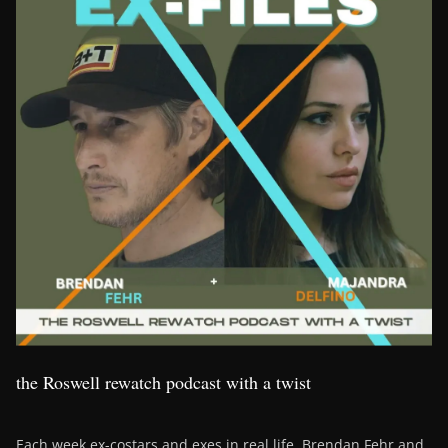
the Roswell rewatch podcast with a twist
Each week ex-costars and exes in real life, Brendan Fehr and