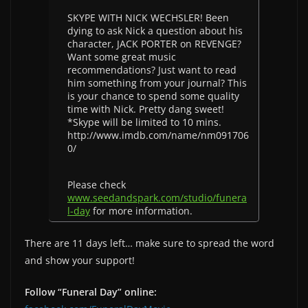
SKYPE WITH NICK WECHSLER! Been
dying to ask Nick a question about his
character, JACK PORTER on REVENGE?
Want some great music
recommendations? Just want to read
him something from your journal? This
is your chance to spend some quality
time with Nick. Pretty dang sweet!
*Skype will be limited to 10 mins.
http://www.imdb.com/name/nm091706
0/
Please check
www.seedandspark.com/studio/funera
l-day
for more information.
There are 11 days left… make sure to spread the word
and show your support!
Follow “Funeral Day” online: