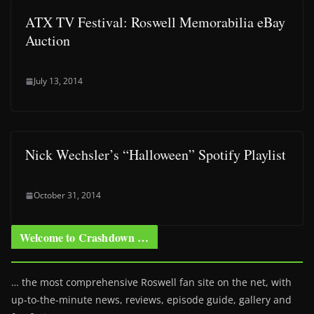
ATX TV Festival: Roswell Memorabilia eBay
Auction
July 13, 2014
Nick Wechsler’s “Halloween” Spotify Playlist
October 31, 2014
Welcome to Crashdown …
… the most comprehensive Roswell fan site on the net, with
up-to-the-minute news, reviews, episode guide, gallery and