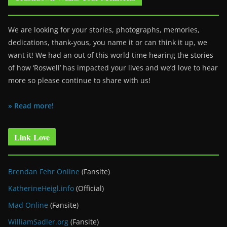
We are looking for your stories, photographs, memories,
dedications, thank-yous, you name it or can think it up, we
want it! We had an out of this world time hearing the stories
of how ‘Roswell’ has impacted your lives and we’d love to hear
more so please continue to share with us!
» Read more!
Link Love
Brendan Fehr Online
(Fansite)
KatherineHeigl.info
(Official)
Mad Online
(Fansite)
WilliamSadler.org
(Fansite)