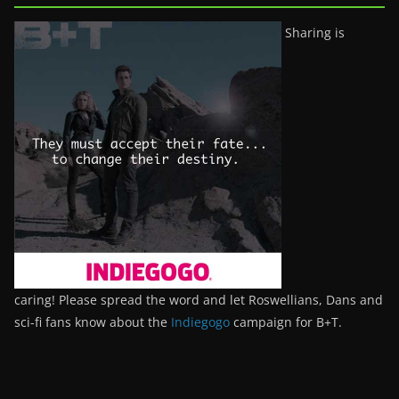
Sharing is
caring! Please spread the word and let Roswellians, Dans and
sci-fi fans know about the
Indiegogo
campaign for B+T.