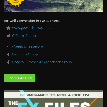
Roswell Convention in Paris, France
www.geekncheese.com/en
@GeeknCheese
@geekncheesecon/
Facebook Group
Back to Summer 47 - Facebook Group
The EX-FILES