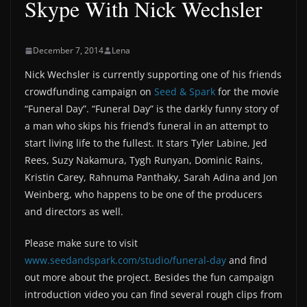
Skype With Nick Wechsler
December 7, 2014
Lena
Nick Wechsler is currently supporting one of his friends
crowdfunding campaign on
Seed & Spark
for the movie
“Funeral Day”. “Funeral Day” is the darkly funny story of
a man who skips his friend’s funeral in an attempt to
start living life to the fullest. It stars Tyler Labine, Jed
Rees, Suzy Nakamura, Tygh Runyan, Dominic Rains,
Kristin Carey, Rahnuma Panthaky, Sarah Adina and Jon
Weinberg, who happens to be one of the producers
and directors as well.
Please make sure to visit
www.seedandspark.com/studio/funeral-day
and find
out more about the project. Besides the fun campaign
introduction video you can find several rough clips from