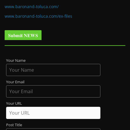
www.baronand-toluca.com/
www.baronand-toluca.com/ex-files
Submit NEWS
Your Name
Your Email
Your URL
Post Title