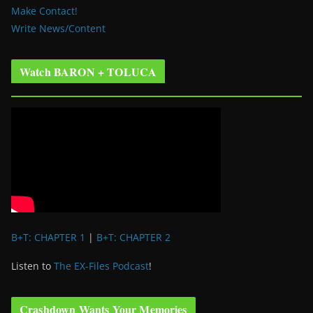
Make Contact!
Write News/Content
Watch BARON + TOLUCA
B+T: CHAPTER 1
|
B+T: CHAPTER 2
Listen to
The EX-Files Podcast
!
Crashdown Wants Your Memories