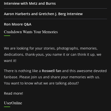
Interview with Metz and Burns
Aaron Harberts and Gretchen J. Berg Interview
Ron Moore Q&A
Crashdown Wants Your Memories
We are looking for your stories, photographs, memories,
dedications, thank-yous, you name it or can think it up, we
want it!
There is nothing like a
Roswell fan
and this awesome devoted
fanbase. Please join us and share your memories with us.
You want to know what we are talking about?
Read more!
UserOnline