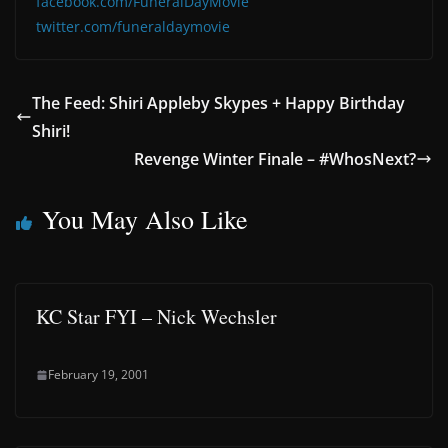
facebook.com/FuneralDayMovie
twitter.com/funeraldaymovie
The Feed: Shiri Appleby Skypes + Happy Birthday
Shiri!
Revenge Winter Finale – #WhosNext?
You May Also Like
KC Star FYI – Nick Wechsler
February 19, 2001