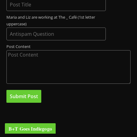
Maria and Liz are working at The _ Café (1st letter
uppercase)
Post Content
B+T Goes Indiegogo