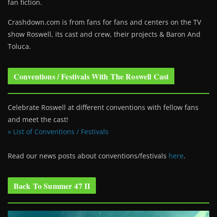
fan fiction.
Crashdown.com is from fans for fans and centers on the TV
show Roswell
, its cast and crew, their projects & Baron And
Toluca.
Conventions / Festivals With The Roswell Cast
Celebrate Roswell at different conventions with fellow fans
and meet the cast!
» List of Conventions / Festivals
Read our news posts about conventions/festivals
here
.
Back To Summer 47 II