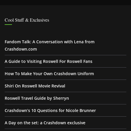
Cool Stuff & Exclusives
Fandom Talk: A Conversation with Lena from
Crashdown.com
A Guide to Visiting Roswell For Roswell Fans
How To Make Your Own Crashdown Uniform
Shiri On Roswell Movie Revival
Roswell Travel Guide by Sherryn
Crashdown’s 10 Questions for Nicole Brunner
A Day on the set: a Crashdown exclusive