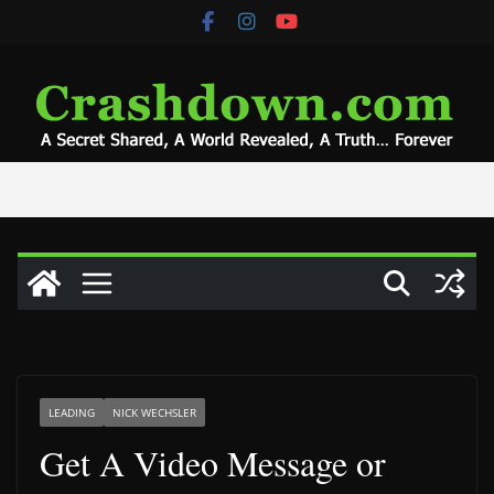
Skip
to
content
LEADING
NICK WECHSLER
Get A Video Message or