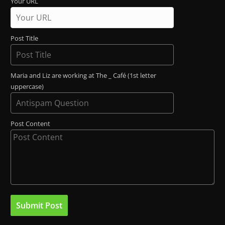
Your URL
Post Title
Maria and Liz are working at The _ Café (1st letter
uppercase)
Post Content