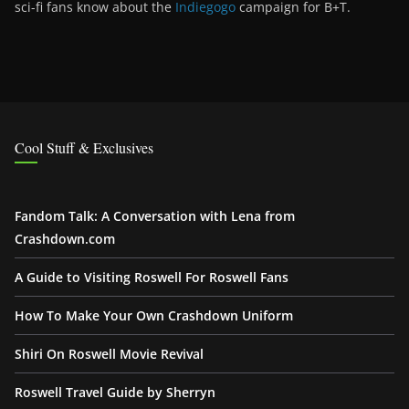
sci-fi fans know about the
Indiegogo
campaign for B+T.
Cool Stuff & Exclusives
Fandom Talk: A Conversation with Lena from
Crashdown.com
A Guide to Visiting Roswell For Roswell Fans
How To Make Your Own Crashdown Uniform
Shiri On Roswell Movie Revival
Roswell Travel Guide by Sherryn