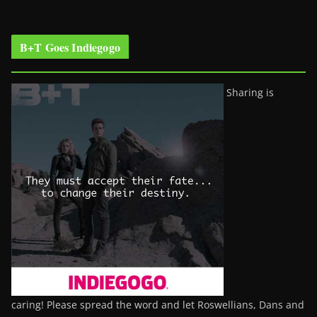
B+T Goes Indiegogo
Sharing is
caring! Please spread the word and let Roswellians, Dans and