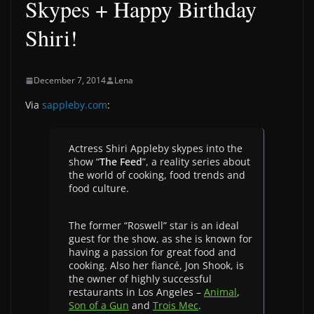
Skypes + Happy Birthday
Shiri!
December 7, 2014
Lena
Via
sappleby.com
:
Actress Shiri Appleby skypes into the
show “
The Feed
”, a reality series about
the world of cooking, food trends and
food culture.
The former “Roswell” star is an ideal
guest for the show, as she is known for
having a passion for great food and
cooking. Also her fiancé, Jon Shook, is
the owner of highly successful
restaurants in Los Angeles –
Animal
,
Son of a Gun
and
Trois Mec
.