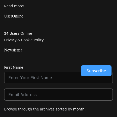
Read more!
UserOnline
34 Users
Online
Privacy & Cookie Policy
Newsletter
First Name
Subscribe
Browse through the archives sorted by
month
.