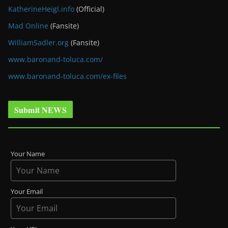
KatherineHeigl.info
(Official)
Mad Online
(Fansite)
WilliamSadler.org
(Fansite)
www.baronand-toluca.com/
www.baronand-toluca.com/ex-files
Submit NEWS
Your Name
Your Email