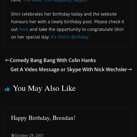
Shiri celebrates her birthday today and the website
honours her with a lovely birthday post. Please check it
out
here
and take the opportunity to congratulate Shiri
on her special day:
It’s Shiri’s Birthday
Comedy Bang Bang With Colin Hanks
Get A Video Message or Skype With Nick Wechsler
You May Also Like
Happy Birthday, Brendan!
October 29, 2001