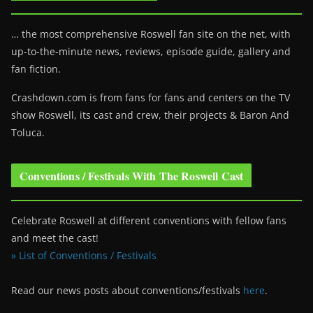
… the most comprehensive Roswell fan site on the net, with
up-to-the-minute news, reviews, episode guide, gallery and
fan fiction.
Crashdown.com is from fans for fans and centers on the TV
show Roswell
, its cast and crew, their projects & Baron And
Toluca.
Conventions / Festivals With The Roswell Cast
Celebrate Roswell at different conventions with fellow fans
and meet the cast!
» List of Conventions / Festivals
Read our news posts about conventions/festivals
here
.