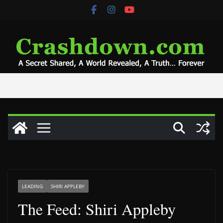
Skip
to
content
LEADING
SHIRI APPLEBY
The Feed: Shiri Appleby