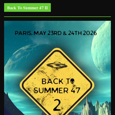
Back To Summer 47 II