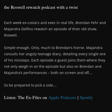
the Roswell rewatch podcast with a twist
Each week ex-costars and exes in real life, Brendan Fehr and
Majandra Delfino rewatch an episode of thier old show,
Roswell.
Simple enough. Only, much to Brendan’s horror, Majandra
consults her angsty teenage diary, detailing every single one
of his missteps. Each episode a guest joins them where they
not only weigh in on the episode but also on Brendan and
Majandra’s performances – both on screen and off….
So be prepared to pick a side….
Listen: The Ex-Files on
Apple Podcasts
|
Spotify