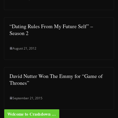
“Dating Rules From My Future Self” –
Season 2
August 21, 2012
David Nutter Won The Emmy for “Game of
Thrones”
September 21, 2015
Welcome to Crashdown …