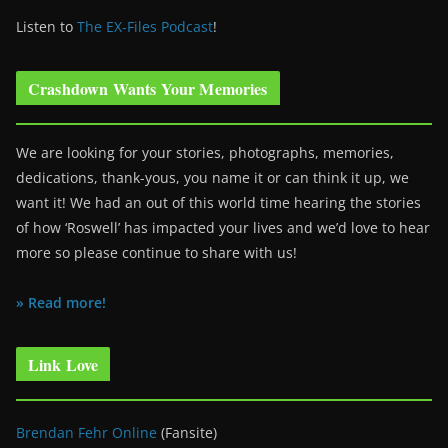
Listen to
The EX-Files Podcast
!
Crashdown Wants Your Memories
We are looking for your stories, photographs, memories,
dedications, thank-yous, you name it or can think it up, we
want it! We had an out of this world time hearing the stories
of how ‘Roswell’ has impacted your lives and we’d love to hear
more so please continue to share with us!
» Read more!
Link Love
Brendan Fehr Online
(Fansite)