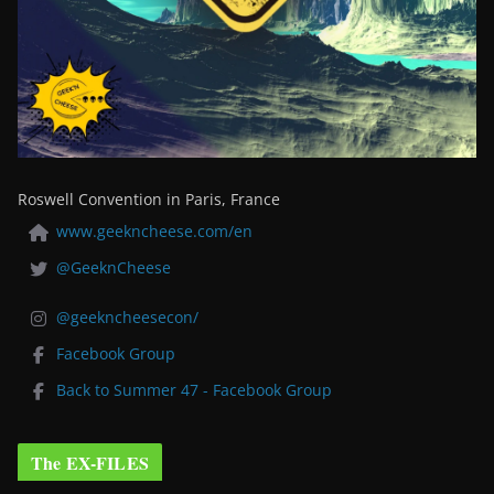
Roswell Convention in Paris, France
www.geekncheese.com/en
@GeeknCheese
@geekncheesecon/
Facebook Group
Back to Summer 47 - Facebook Group
The EX-FILES