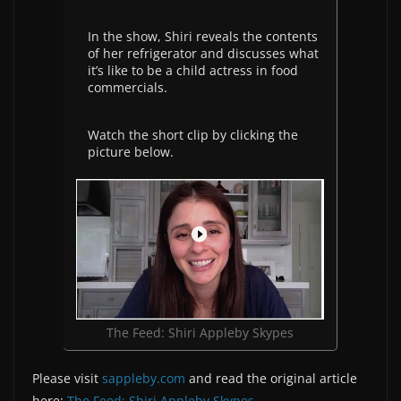
In the show, Shiri reveals the contents
of her refrigerator and discusses what
it’s like to be a child actress in food
commercials.
Watch the short clip by clicking the
picture below.
The Feed: Shiri Appleby Skypes
Please visit
sappleby.com
and read the original article
here:
The Feed: Shiri Appleby Skypes