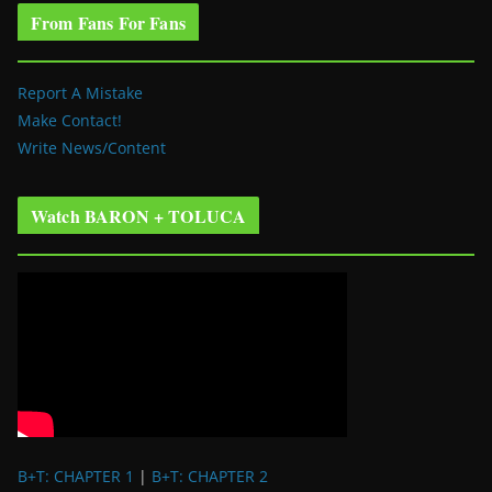
From Fans For Fans
Report A Mistake
Make Contact!
Write News/Content
Watch BARON + TOLUCA
B+T: CHAPTER 1
|
B+T: CHAPTER 2