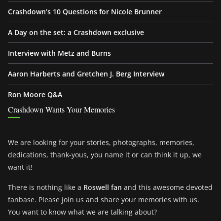
Crashdown’s 10 Questions for Nicole Brunner
A Day on the set: a Crashdown exclusive
Interview with Metz and Burns
Aaron Harberts and Gretchen J. Berg Interview
Ron Moore Q&A
Crashdown Wants Your Memories
We are looking for your stories, photographs, memories,
dedications, thank-yous, you name it or can think it up, we
want it!
There is nothing like a
Roswell fan
and this awesome devoted
fanbase. Please join us and share your memories with us.
You want to know what we are talking about?