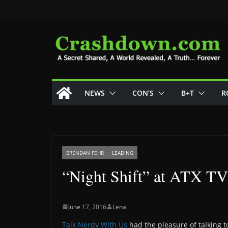
Skip
to
content
NEWS
CON’S
B+T
R
BRENDAN FEHR
LEADING
“Night Shift” at ATX TV
June 17, 2016
Lena
Talk Nerdy With Us
had the pleasure of talking to 