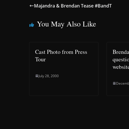
Majandra & Brendan Tease #BandT
You May Also Like
Cast Photo from Press
Brenda
Tour
questio
websit
July 28, 2000
Decemb