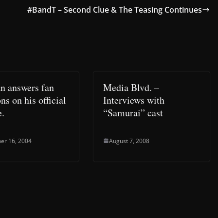
#BandT – Second Clue & The Teasing Continues
n answers fan
Media Blvd. –
ns on his official
Interviews with
e.
“Samurai” cast
er 16, 2004
August 7, 2008