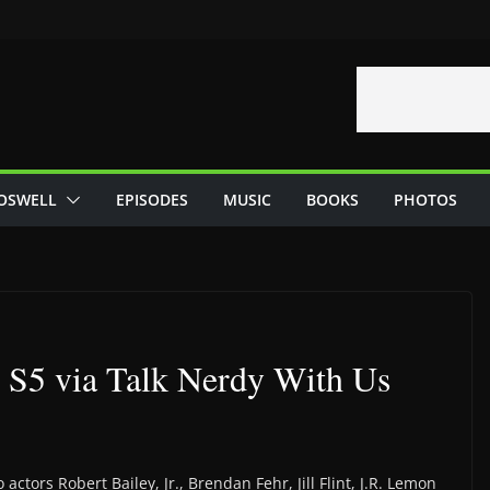
OSWELL
EPISODES
MUSIC
BOOKS
PHOTOS
 S5 via Talk Nerdy With Us
actors Robert Bailey, Jr., Brendan Fehr, Jill Flint, J.R. Lemon