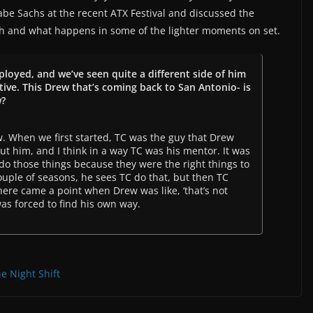
abe Sachs at the recent ATX Festival and discussed the
th and what happens in some of the lighter moments on set.
ployed, and we’ve seen quite a different side of him
rtive. This Drew that’s coming back to San Antonio- is
w?
ew. When we first started, TC was the guy that Drew
t him, and I think in a way TC was his mentor. It was
o those things because they were the right things to
 couple of seasons, he sees TC do that, but then TC
 there came a point when Drew was like, ‘that’s not
was forced to find his own way.
e Night Shift