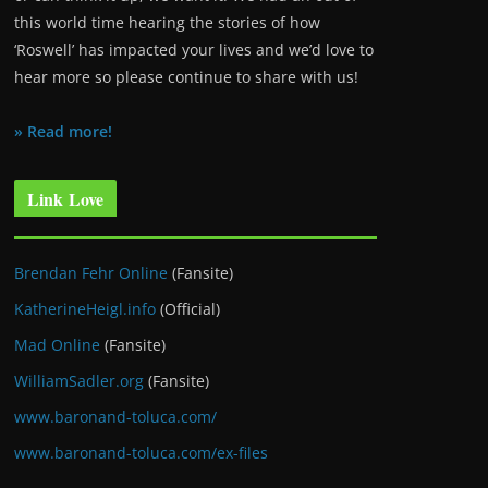
this world time hearing the stories of how
‘Roswell’ has impacted your lives and we’d love to
hear more so please continue to share with us!
» Read more!
Link Love
Brendan Fehr Online
(Fansite)
KatherineHeigl.info
(Official)
Mad Online
(Fansite)
WilliamSadler.org
(Fansite)
www.baronand-toluca.com/
www.baronand-toluca.com/ex-files