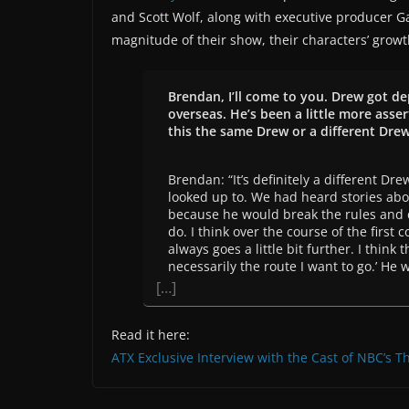
and Scott Wolf, along with executive producer G
magnitude of their show, their characters’ grow
Brendan, I’ll come to you. Drew got de
overseas. He’s been a little more asse
this the same Drew or a different Dre
Brendan: “It’s definitely a different Dr
looked up to. We had heard stories abou
because he would break the rules and d
do. I think over the course of the first
always goes a little bit further. I think
necessarily the route I want to go.’ He 
[…]
Read it here:
ATX Exclusive Interview with the Cast of NBC’s Th