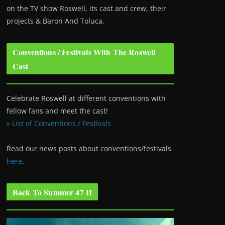
on the TV show Roswell
, its cast and crew, their
projects & Baron And Toluca.
Conventions / Festivals With The Roswell
Cast
Celebrate Roswell at different conventions with
fellow fans and meet the cast!
» List of Conventions / Festivals
Read our news posts about conventions/festivals
here
.
Back To Summer 47 II