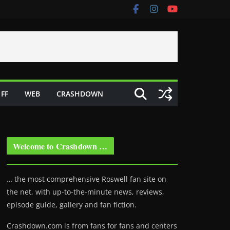
FF
WEB
CRASHDOWN
Welcome to Crashdown …
… the most comprehensive Roswell fan site on
the net, with up-to-the-minute news, reviews,
episode guide, gallery and fan fiction.
Crashdown.com is from fans for fans and centers