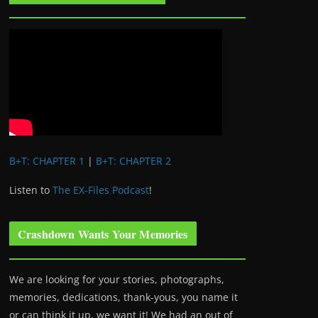
B+T: CHAPTER 1
|
B+T: CHAPTER 2
Listen to
The EX-Files Podcast
!
Crashdown Wants Your Memories
We are looking for your stories, photographs,
memories, dedications, thank-yous, you name it
or can think it up, we want it! We had an out of