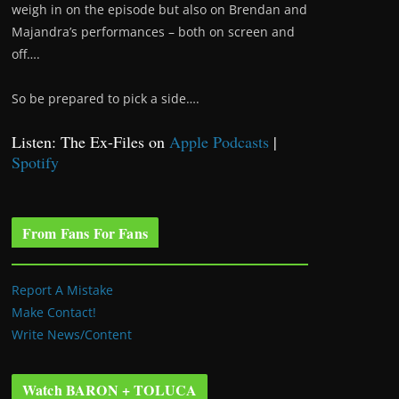
weigh in on the episode but also on Brendan and
Majandra’s performances – both on screen and
off….
So be prepared to pick a side….
Listen: The Ex-Files on
Apple Podcasts
|
Spotify
From Fans For Fans
Report A Mistake
Make Contact!
Write News/Content
Watch BARON + TOLUCA