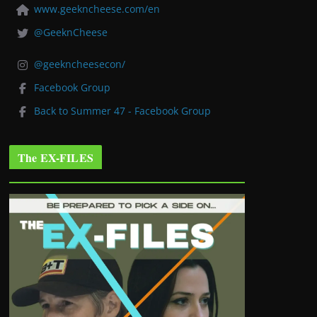
www.geekncheese.com/en
@GeeknCheese
@geekncheesecon/
Facebook Group
Back to Summer 47 - Facebook Group
The EX-FILES