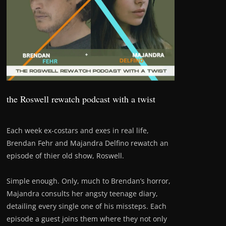
the Roswell rewatch podcast with a twist
Each week ex-costars and exes in real life,
Brendan Fehr and Majandra Delfino rewatch an
episode of thier old show, Roswell.
Simple enough. Only, much to Brendan’s horror,
Majandra consults her angsty teenage diary,
detailing every single one of his missteps. Each
episode a guest joins them where they not only