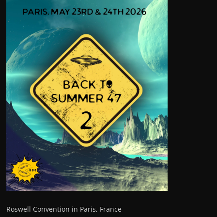
Roswell Convention in Paris, France