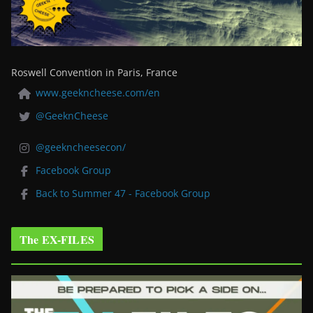
Roswell Convention in Paris, France
www.geekncheese.com/en
@GeeknCheese
@geekncheesecon/
Facebook Group
Back to Summer 47 - Facebook Group
The EX-FILES