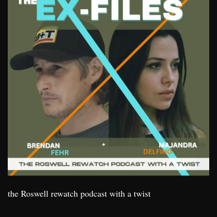
the Roswell rewatch podcast with a twist