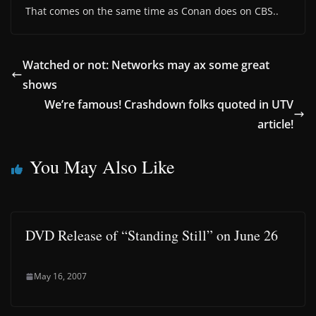
That comes on the same time as Conan does on CBS..
Watched or not: Networks may ax some great
shows
We’re famous! Crashdown folks quoted in UTV
article!
You May Also Like
DVD Release of “Standing Still” on June 26
May 16, 2007