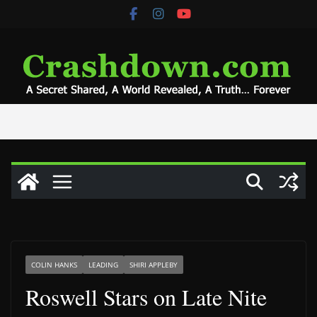
Skip
to
content
COLIN HANKS
LEADING
SHIRI APPLEBY
Roswell Stars on Late Nite