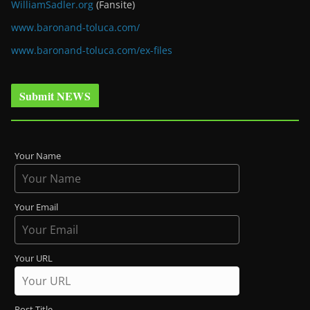
WilliamSadler.org
(Fansite)
www.baronand-toluca.com/
www.baronand-toluca.com/ex-files
Submit NEWS
Your Name
Your Email
Your URL
Post Title