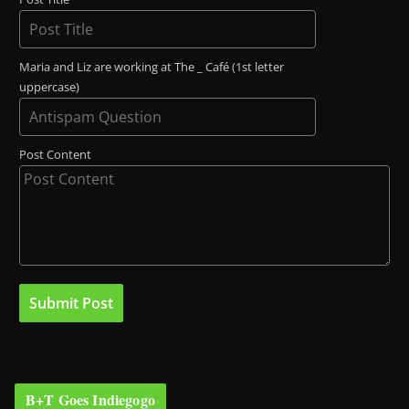
Maria and Liz are working at The _ Café (1st letter
uppercase)
Post Content
B+T Goes Indiegogo