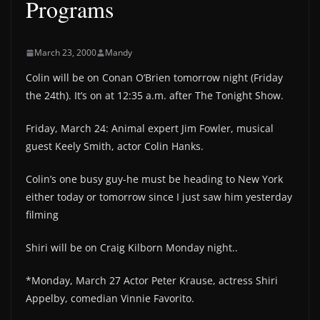
Programs
March 23, 2000
Mandy
Colin will be on Conan O’Brien tomorrow night (Friday
the 24th). It’s on at 12:35 a.m. after The Tonight Show.
Friday, March 24: Animal expert Jim Fowler, musical
guest Keely Smith, actor Colin Hanks.
Colin’s one busy guy-he must be heading to New York
either today or tomorrow since I just saw him yesterday
filming
Shiri will be on Craig Kilborn Monday night..
*Monday, March 27 Actor Peter Krause, actress Shiri
Appelby, comedian Vinnie Favorito.