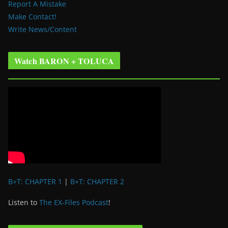
Report A Mistake
Make Contact!
Write News/Content
Watch BARON + TOLUCA
B+T: CHAPTER 1
|
B+T: CHAPTER 2
Listen to
The EX-Files Podcast
!