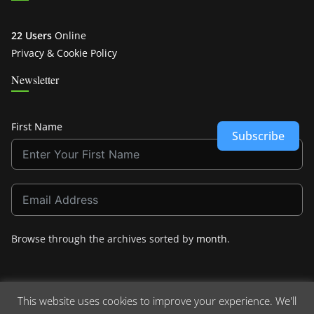
22 Users
Online
Privacy & Cookie Policy
Newsletter
First Name
Subscribe
Browse through the archives sorted by
month
.
This website uses cookies to improve your experience. We'll