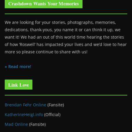
Crashdown Wants Your Memories
We are looking for your stories, photographs, memories,
dedications, thank-yous, you name it or can think it up, we
want it! We had an out of this world time hearing the stories
of how ‘Roswell’ has impacted your lives and we’d love to hear
more so please continue to share with us!
» Read more!
Link Love
Brendan Fehr Online
(Fansite)
KatherineHeigl.info
(Official)
Mad Online
(Fansite)