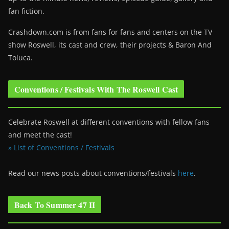
fan fiction.
Crashdown.com is from fans for fans and centers on the TV
show Roswell
, its cast and crew, their projects & Baron And
Toluca.
Conventions / Festivals With The Roswell Cast
Celebrate Roswell at different conventions with fellow fans
and meet the cast!
» List of Conventions / Festivals
Read our news posts about conventions/festivals
here
.
Back To Summer 47 II