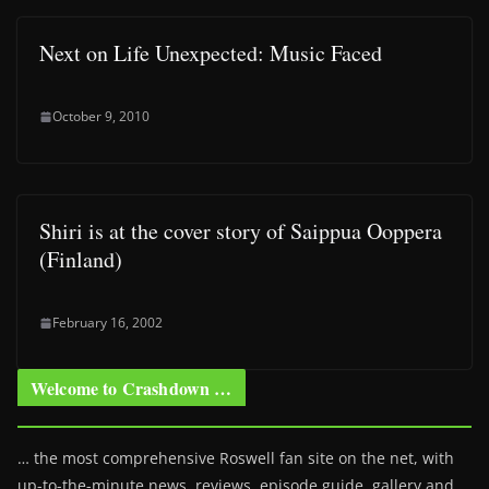
Next on Life Unexpected: Music Faced
October 9, 2010
Shiri is at the cover story of Saippua Ooppera
(Finland)
February 16, 2002
Welcome to Crashdown …
… the most comprehensive Roswell fan site on the net, with
up-to-the-minute news, reviews, episode guide, gallery and