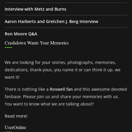
Interview with Metz and Burns
Aaron Harberts and Gretchen J. Berg Interview
Ron Moore Q&A
Crashdown Wants Your Memories
We are looking for your stories, photographs, memories,
dedications, thank-yous, you name it or can think it up, we
want it!
There is nothing like a
Roswell fan
and this awesome devoted
fanbase. Please join us and share your memories with us.
You want to know what we are talking about?
Read more!
UserOnline