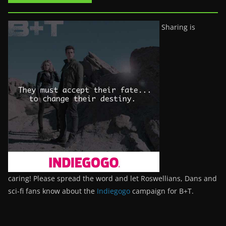
Sharing is
caring! Please spread the word and let Roswellians, Dans and
sci-fi fans know about the
Indiegogo
campaign for B+T.