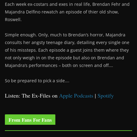
Each week ex-costars and exes in real life, Brendan Fehr and
Majandra Delfino rewatch an episode of thier old show,
Roswell.
Simple enough. Only, much to Brendan’s horror, Majandra
consults her angsty teenage diary, detailing every single one
of his missteps. Each episode a guest joins them where they
not only weigh in on the episode but also on Brendan and
Majandra’s performances – both on screen and off….
So be prepared to pick a side….
Listen: The Ex-Files on
Apple Podcasts
|
Spotify
From Fans For Fans