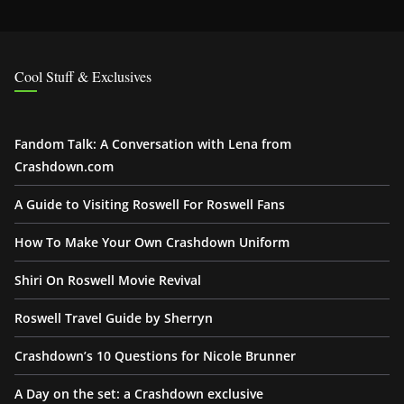
Cool Stuff & Exclusives
Fandom Talk: A Conversation with Lena from
Crashdown.com
A Guide to Visiting Roswell For Roswell Fans
How To Make Your Own Crashdown Uniform
Shiri On Roswell Movie Revival
Roswell Travel Guide by Sherryn
Crashdown’s 10 Questions for Nicole Brunner
A Day on the set: a Crashdown exclusive