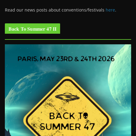
Read our news posts about conventions/festivals
here
.
Back To Summer 47 II