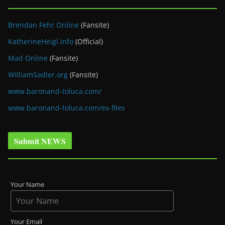
Brendan Fehr Online
(Fansite)
KatherineHeigl.info
(Official)
Mad Online
(Fansite)
WilliamSadler.org
(Fansite)
www.baronand-toluca.com/
www.baronand-toluca.com/ex-files
Submit NEWS
Your Name
Your Email