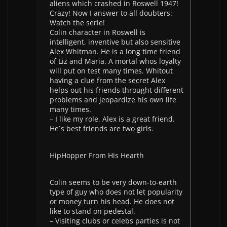
aliens which crashed in Roswell 1947!
Crazy! Now I answer to all doubters:
Watch the serie!
Colin character in Roswell is
intelligent, inventive but also sensitive
Alex Whitman. He is a long time friend
of Liz and Maria. A mortal whos loyalty
will put on test many times. Whitout
having a clue from the secret Alex
helps out his friends throught different
problems and jeopardize his own life
many times.
– I like my role. Alex is a great friend.
He`s best friends are two girls.
HipHopper From His Hearth
Colin seems to be very down-to-earth
type of guy who does not let popularity
or money turn his head. He does not
like to stand on pedestal.
– Visiting clubs or celebs parties is not