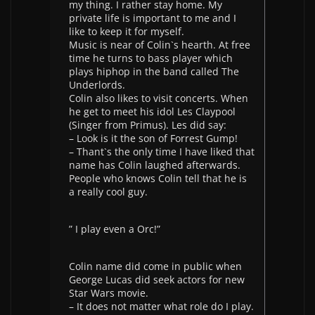
my thing. I rather stay home. My
private life is important to me and I
like to keep it for myself.
Music is near of Colin`s hearth. At free
time he turns to bass player which
plays hiphop in the band called The
Underlords.
Colin also likes to visit concerts. When
he get to meet his idol Les Claypool
(Singer from Primus). Les did say:
– Look is it the son of Forrest Gump!
– Thant`s the only time I have liked that
name has Colin laughed afterwards.
People who knows Colin tell that he is
a really cool guy.
” I play even a Orc!”
Colin name did come in public when
George Lucas did seek actors for new
Star Wars movie.
– It does not matter what role do I play.