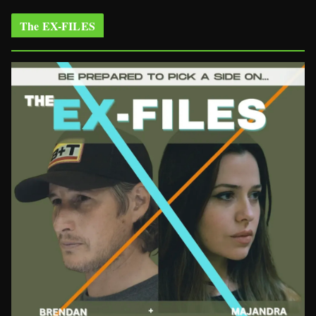
The EX-FILES