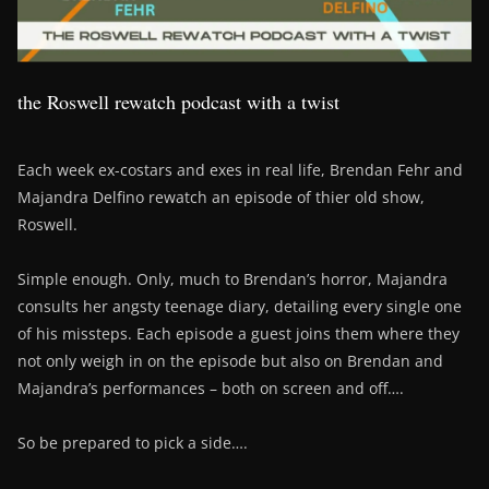
the Roswell rewatch podcast with a twist
Each week ex-costars and exes in real life, Brendan Fehr and
Majandra Delfino rewatch an episode of thier old show,
Roswell.
Simple enough. Only, much to Brendan’s horror, Majandra
consults her angsty teenage diary, detailing every single one
of his missteps. Each episode a guest joins them where they
not only weigh in on the episode but also on Brendan and
Majandra’s performances – both on screen and off….
So be prepared to pick a side….