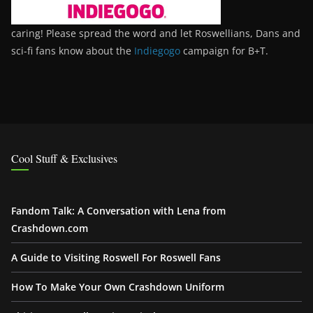
caring! Please spread the word and let Roswellians, Dans and
sci-fi fans know about the
Indiegogo
campaign for B+T.
Cool Stuff & Exclusives
Fandom Talk: A Conversation with Lena from
Crashdown.com
A Guide to Visiting Roswell For Roswell Fans
How To Make Your Own Crashdown Uniform