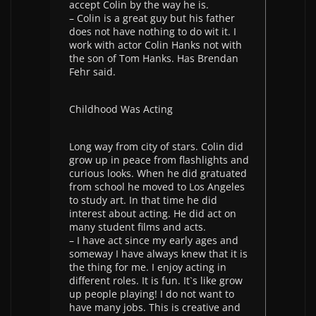
accept Colin by the way he is.
– Colin is a great guy but his father
does not have nothing to do wit it. I
work with actor Colin Hanks not with
the son of Tom Hanks. Has Brendan
Fehr said.
Childhood Was Acting
Long way from city of stars. Colin did
grow up in peace from flashlights and
curious looks. When he did gratuated
from school he moved to Los Angeles
to study art. In that time he did
interest about acting. He did act on
many student films and acts.
– I have act since my early ages and
someway I have always knew that it is
the thing for me. I enjoy acting in
different roles. It is fun. It`s like grow
up people playing! I do not want to
have many jobs. This is creative and