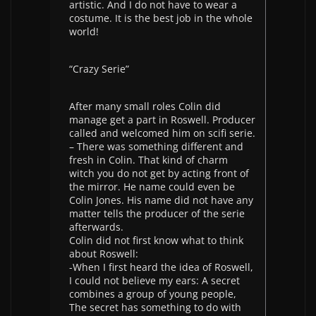
artistic. And I do not have to wear a
costume. It is the best job in the whole
world!
“Crazy Serie”
After many small roles Colin did
manage get a part in Roswell. Producer
called and welcomed him on scifi serie.
– There was something different and
fresh in Colin. That kind of charm
witch you do not get by acting front of
the mirror. He name could even be
Colin Jones. His name did not have any
matter tells the producer of the serie
afterwards.
Colin did not first know what to think
about Roswell:
-When I first heard the idea of Roswell,
I could not believe my ears: A secret
combines a group of young people,
The secret has something to do with