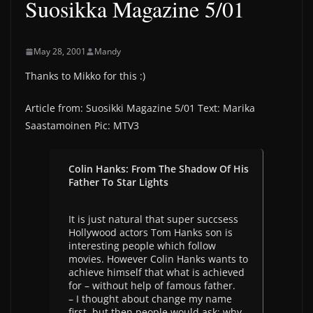
Suosikka Magazine 5/01
May 28, 2001
Mandy
Thanks to Mikko for this :)
Article from: Suosikki Magazine 5/01 Text: Marika
Saastamoinen Pic: MTV3
Colin Hanks: From The Shadow Of His
Father To Star Lights
It is just natural that super succsess
Hollywood actors Tom Hanks son is
interesting people which follow
movies. However Colin Hanks wants to
achieve himself that what is achieved
for – without help of famous father.
– I thought about change my name
first, but then people would ask: why