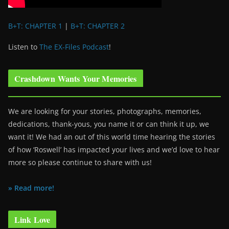
B+T: CHAPTER 1
|
B+T: CHAPTER 2
Listen to
The EX-Files Podcast
!
Crashdown Wants Your Memories
We are looking for your stories, photographs, memories,
dedications, thank-yous, you name it or can think it up, we
want it! We had an out of this world time hearing the stories
of how ‘Roswell’ has impacted your lives and we’d love to hear
more so please continue to share with us!
» Read more!
Link Love