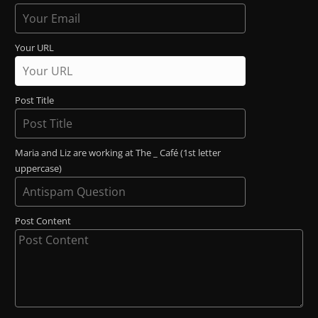
Your URL
Post Title
Maria and Liz are working at The _ Café (1st letter
uppercase)
Post Content