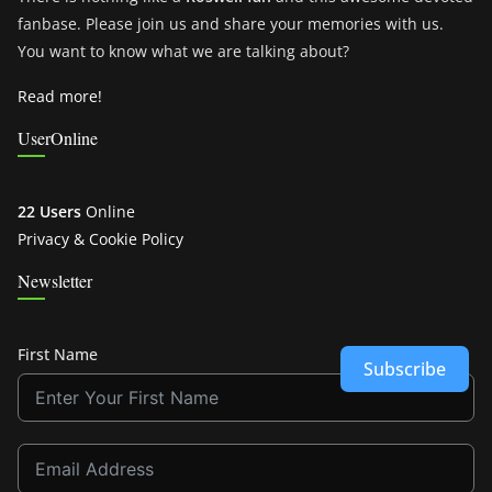
fanbase. Please join us and share your memories with us.
You want to know what we are talking about?
Read more!
UserOnline
22 Users
Online
Privacy & Cookie Policy
Newsletter
First Name
Subscribe