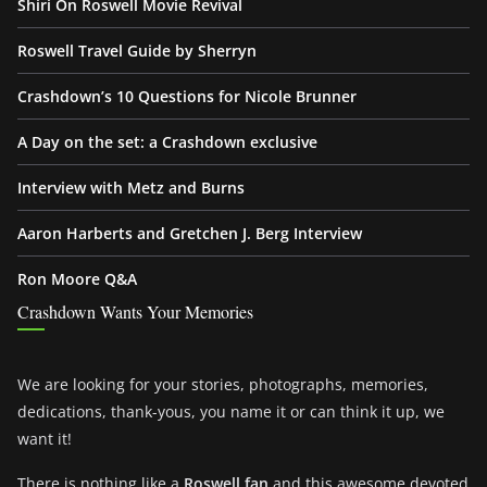
Shiri On Roswell Movie Revival
Roswell Travel Guide by Sherryn
Crashdown’s 10 Questions for Nicole Brunner
A Day on the set: a Crashdown exclusive
Interview with Metz and Burns
Aaron Harberts and Gretchen J. Berg Interview
Ron Moore Q&A
Crashdown Wants Your Memories
We are looking for your stories, photographs, memories,
dedications, thank-yous, you name it or can think it up, we
want it!
There is nothing like a
Roswell fan
and this awesome devoted