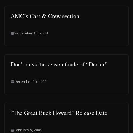
AMC’s Cast & Crew section
September 13, 2008
Don’t miss the season finale of “Dexter”
December 15, 2011
“The Great Buck Howard” Release Date
February 5, 2009