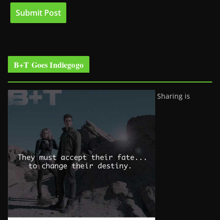
B+T Goes Indiegogo
Sharing is