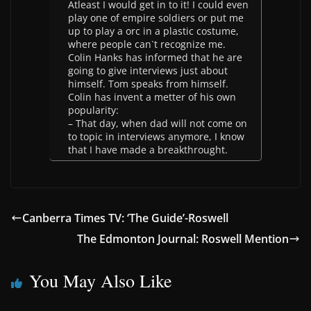
Atleast I would get in to it! I could even
play one of empire soldiers or put me
up to play a orc in a plastic costume,
where people can`t recognize me.
Colin Hanks has informed that he are
going to give interviews just about
himself. Tom speaks from himself.
Colin has invent a metter of his own
popularity:
– That day, when dad will not come on
to topic in interviews anymore, I know
that I have made a breakthrought.
Canberra Times TV: ‘The Guide’-Roswell
The Edmonton Journal: Roswell Mention
You May Also Like