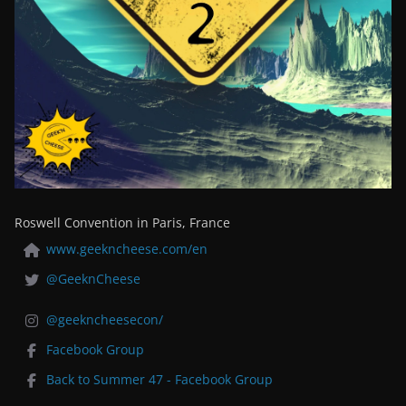
Roswell Convention in Paris, France
www.geekncheese.com/en
@GeeknCheese
@geekncheesecon/
Facebook Group
Back to Summer 47 - Facebook Group