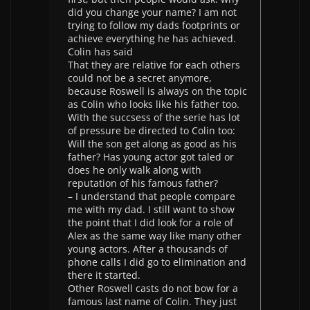
did you change your name? I am not
trying to follow my dads footprints or
achieve everything he has achieved.
Colin has said
That they are relative for each others
could not be a secret anymore,
because Roswell is always on the topic
as Colin who looks like his father too.
With the succsess of the serie has lot
of pressure be directed to Colin too:
Will the son get along as good as his
father? Has young actor got taled or
does he only walk along with
reputation of his famous father?
– I understand that people compare
me with my dad. I still want to show
the point that I did look for a role of
Alex as the same way like many other
young actors. After a thousands of
phone calls I did go to elimination and
there it started.
Other Roswell casts do not bow for a
famous last name of Colin. They just