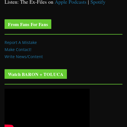
Listen: The Ex-Files on
Apple Podcasts
|
Spotify
From Fans For Fans
Report A Mistake
Make Contact!
Write News/Content
Watch BARON + TOLUCA