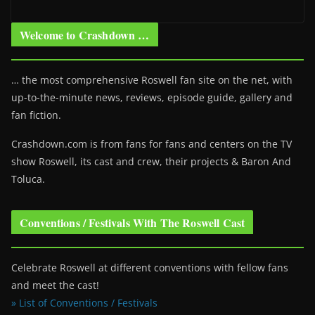
Welcome to Crashdown …
… the most comprehensive Roswell fan site on the net, with
up-to-the-minute news, reviews, episode guide, gallery and
fan fiction.
Crashdown.com is from fans for fans and centers on the TV
show Roswell
, its cast and crew, their projects & Baron And
Toluca.
Conventions / Festivals With The Roswell Cast
Celebrate Roswell at different conventions with fellow fans
and meet the cast!
» List of Conventions / Festivals