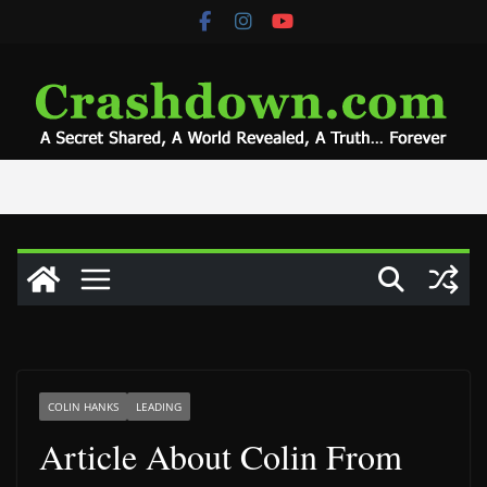
Skip
to
content
COLIN HANKS
LEADING
Article About Colin From