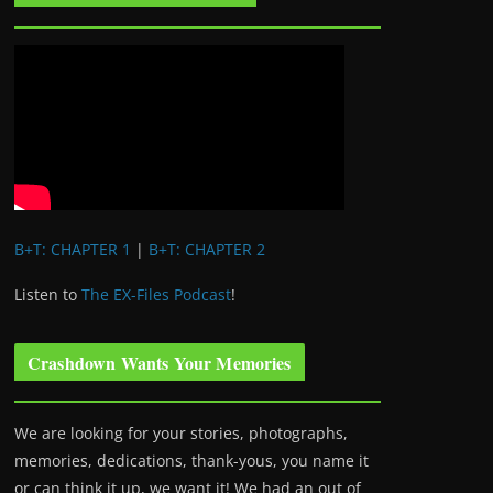
B+T: CHAPTER 1
|
B+T: CHAPTER 2
Listen to
The EX-Files Podcast
!
Crashdown Wants Your Memories
We are looking for your stories, photographs,
memories, dedications, thank-yous, you name it
or can think it up, we want it! We had an out of