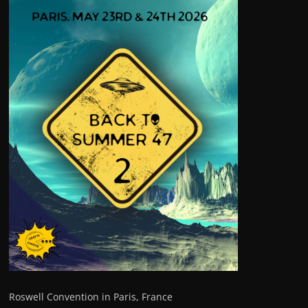
Roswell Convention in Paris, France