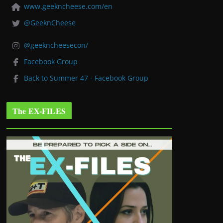
www.geekncheese.com/en
@GeeknCheese
@geekncheesecon/
Facebook Group
Back to Summer 47 - Facebook Group
The EX-FILES