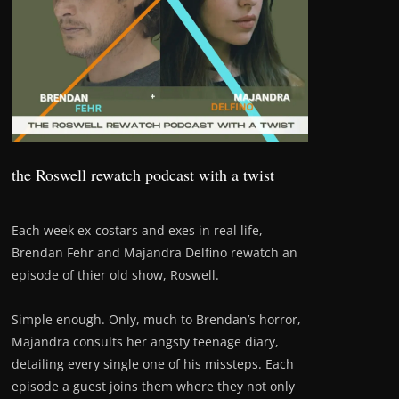
the Roswell rewatch podcast with a twist
Each week ex-costars and exes in real life,
Brendan Fehr and Majandra Delfino rewatch an
episode of thier old show, Roswell.
Simple enough. Only, much to Brendan’s horror,
Majandra consults her angsty teenage diary,
detailing every single one of his missteps. Each
episode a guest joins them where they not only