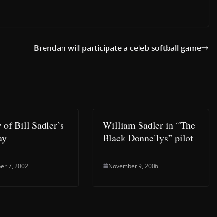
Brendan will participate a celeb softball game
 of Bill Sadler’s
William Sadler in “The
ay
Black Donnellys” pilot
er 7, 2002
November 9, 2006