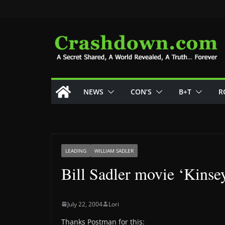
Skip
to
content
NEWS
CON’S
B+T
R
LEADING
WILLIAM SADLER
Bill Sadler movie ‘Kinse
July 22, 2004
Lori
Thanks Postman for this: