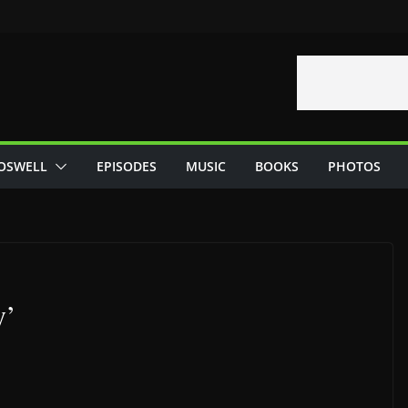
OSWELL
EPISODES
MUSIC
BOOKS
PHOTOS
y’