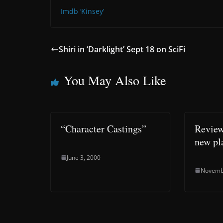
Imdb ‘Kinsey’
Shiri in ‘Darklight’ Sept 18 on SciFi
You May Also Like
“Character Castings”
Review
new pl
June 3, 2000
Novemb