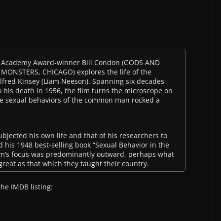
.
Academy Award-winner Bill Condon (GODS AND
MONSTERS, CHICAGO) explores the life of the
lfred Kinsey (Liam Neeson). Spanning six decades
o his death in 1956, the film turns the microscope on
e sexual behaviors of the common man rocked a
bjected his own life and that of his researchers to
 his 1948 best-selling book “Sexual Behavior in the
am’s focus was predominantly outward, perhaps what
reat as that which they taught their country.
the IMDB listing: