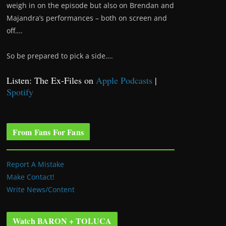
weigh in on the episode but also on Brendan and
Majandra’s performances – both on screen and
off….
So be prepared to pick a side….
Listen: The Ex-Files on
Apple Podcasts
|
Spotify
From Fans For Fans
Report A Mistake
Make Contact!
Write News/Content
Watch BARON + TOLUCA