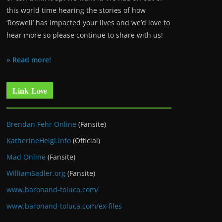
this world time hearing the stories of how
‘Roswell’ has impacted your lives and we’d love to
hear more so please continue to share with us!
» Read more!
Link Love
Brendan Fehr Online
(Fansite)
KatherineHeigl.info
(Official)
Mad Online
(Fansite)
WilliamSadler.org
(Fansite)
www.baronand-toluca.com/
www.baronand-toluca.com/ex-files