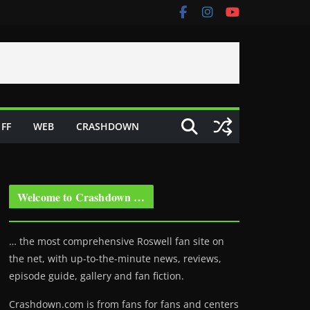
FF
WEB
CRASHDOWN
Welcome to Crashdown …
… the most comprehensive Roswell fan site on
the net, with up-to-the-minute news, reviews,
episode guide, gallery and fan fiction.
Crashdown.com is from fans for fans and centers