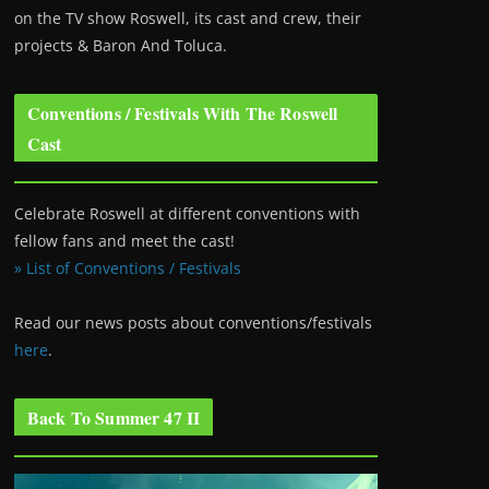
on the TV show Roswell
, its cast and crew, their
projects & Baron And Toluca.
Conventions / Festivals With The Roswell
Cast
Celebrate Roswell at different conventions with
fellow fans and meet the cast!
» List of Conventions / Festivals
Read our news posts about conventions/festivals
here
.
Back To Summer 47 II