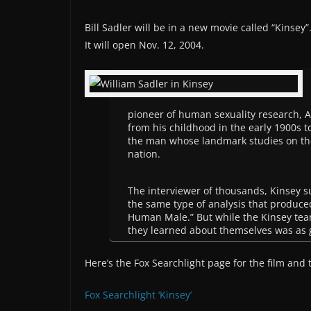
Bill Sadler will be in a new movie called “Kinsey”
It will open Nov. 12, 2004.
pioneer of human sexuality research, A
from his childhood in the early 1900s t
the man whose landmark studies on th
nation.
The interviewer of thousands, Kinsey su
the same type of analysis that produced
Human Male.” But while the Kinsey te
they learned about themselves was as g
Here’s the Fox Searchlight page for the film and 
Fox Searchlight ‘Kinsey’