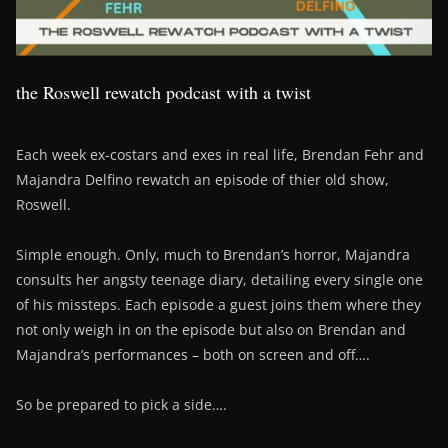
the Roswell rewatch podcast with a twist
Each week ex-costars and exes in real life, Brendan Fehr and
Majandra Delfino rewatch an episode of thier old show,
Roswell.
Simple enough. Only, much to Brendan’s horror, Majandra
consults her angsty teenage diary, detailing every single one
of his missteps. Each episode a guest joins them where they
not only weigh in on the episode but also on Brendan and
Majandra’s performances – both on screen and off….
So be prepared to pick a side….