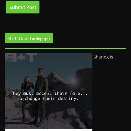
B+T Goes Indiegogo
Sharing is