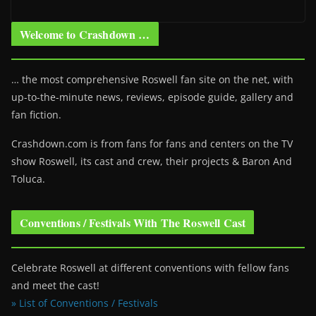
Welcome to Crashdown …
… the most comprehensive Roswell fan site on the net, with
up-to-the-minute news, reviews, episode guide, gallery and
fan fiction.
Crashdown.com is from fans for fans and centers on the TV
show Roswell
, its cast and crew, their projects & Baron And
Toluca.
Conventions / Festivals With The Roswell Cast
Celebrate Roswell at different conventions with fellow fans
and meet the cast!
» List of Conventions / Festivals