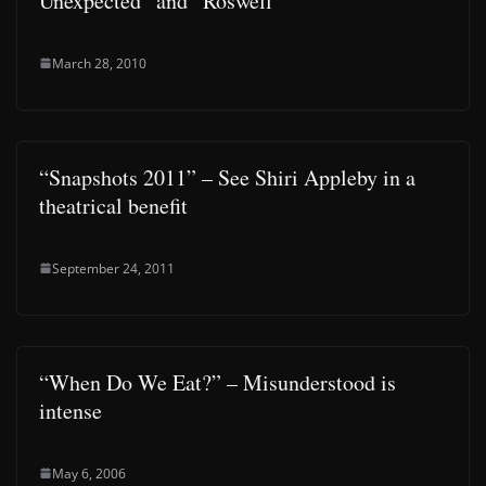
Unexpected” and “Roswell”
March 28, 2010
“Snapshots 2011” – See Shiri Appleby in a
theatrical benefit
September 24, 2011
“When Do We Eat?” – Misunderstood is
intense
May 6, 2006