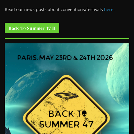
Read our news posts about conventions/festivals
here
.
Back To Summer 47 II