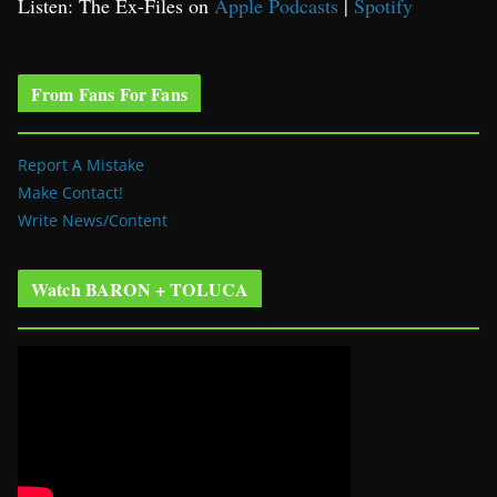
Listen: The Ex-Files on
Apple Podcasts
|
Spotify
From Fans For Fans
Report A Mistake
Make Contact!
Write News/Content
Watch BARON + TOLUCA