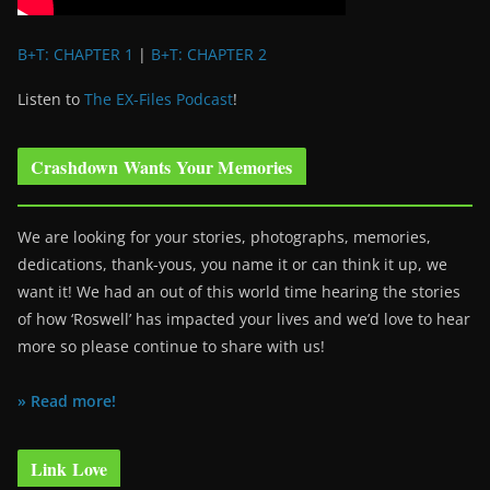
B+T: CHAPTER 1
|
B+T: CHAPTER 2
Listen to
The EX-Files Podcast
!
Crashdown Wants Your Memories
We are looking for your stories, photographs, memories,
dedications, thank-yous, you name it or can think it up, we
want it! We had an out of this world time hearing the stories
of how ‘Roswell’ has impacted your lives and we’d love to hear
more so please continue to share with us!
» Read more!
Link Love