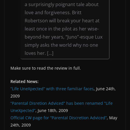
a surprisingly poignant tale about
love and forgiveness. Britt
Robertson will break your heart at
least once in the pilot as her wise-
beyond-her years, “Juno”-esque Lux
simply asks the world why no one
loves her. […]
Make sure to read the review in full.
Related News:
“Life UneXpected” with three familiar faces
, June 24th,
2009
“Parental Disretion Adviced” has been renamed “Life
UneXpected”
, June 18th, 2009
Official CW page for “Parental Discretion Adviced”
, May
24th, 2009