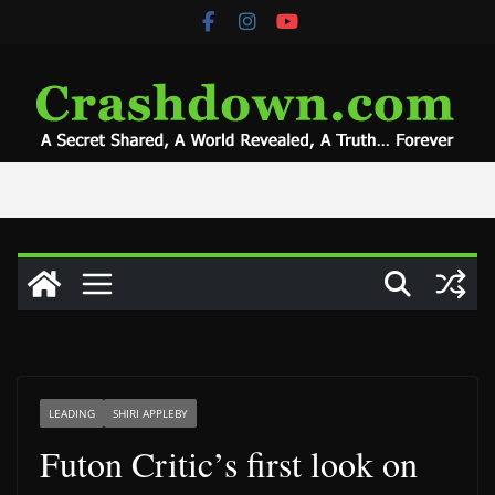
Skip
to
content
LEADING
SHIRI APPLEBY
Futon Critic’s first look on