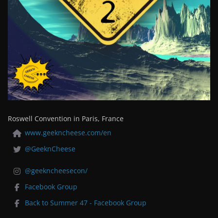
Roswell Convention in Paris, France
www.geekncheese.com/en
@GeeknCheese
@geekncheesecon/
Facebook Group
Back to Summer 47 - Facebook Group