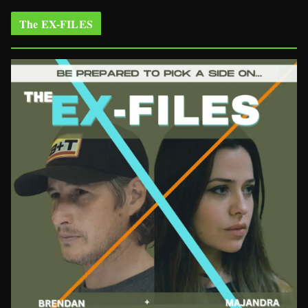
The EX-FILES