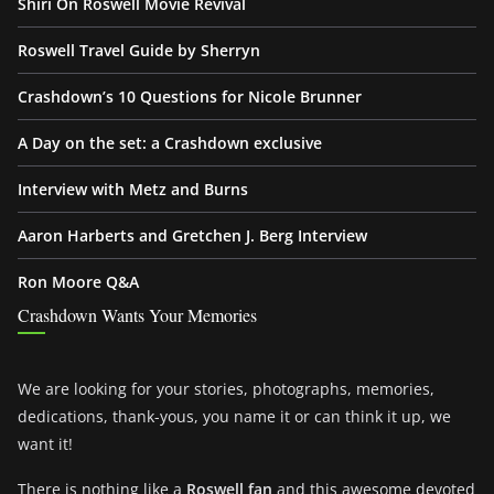
Shiri On Roswell Movie Revival
Roswell Travel Guide by Sherryn
Crashdown’s 10 Questions for Nicole Brunner
A Day on the set: a Crashdown exclusive
Interview with Metz and Burns
Aaron Harberts and Gretchen J. Berg Interview
Ron Moore Q&A
Crashdown Wants Your Memories
We are looking for your stories, photographs, memories,
dedications, thank-yous, you name it or can think it up, we
want it!
There is nothing like a
Roswell fan
and this awesome devoted