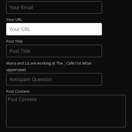
Your URL
Post Title
Maria and Liz are working at The _ Café (1st letter
uppercase)
Post Content