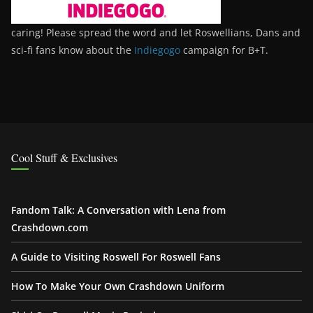
caring! Please spread the word and let Roswellians, Dans and
sci-fi fans know about the
Indiegogo
campaign for B+T.
Cool Stuff & Exclusives
Fandom Talk: A Conversation with Lena from
Crashdown.com
A Guide to Visiting Roswell For Roswell Fans
How To Make Your Own Crashdown Uniform