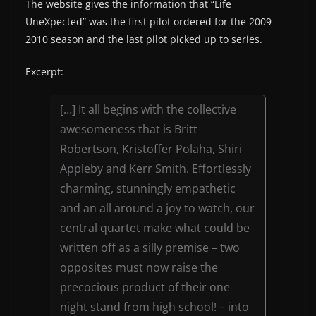
The website gives the information that “Life
UneXpected” was the first pilot ordered for the 2009-
2010 season and the last pilot picked up to series.
Excerpt:
[…] It all begins with the collective
awesomeness that is Britt
Robertson, Kristoffer Polaha, Shiri
Appleby and Kerr Smith. Effortlessly
charming, stunningly empathetic
and an all around a joy to watch, our
central quartet make what could be
written off as a silly premise – two
opposites must now raise the
precocious product of their one
night stand from high school! – into