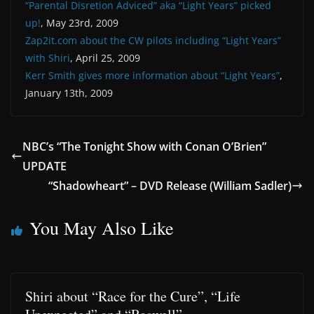
“Parental Disretion Adviced” aka “Light Years” picked
up!
, May 23rd, 2009
Zap2it.com about the CW pilots including “Light Years”
with Shiri
, April 25, 2009
Kerr Smith gives more information about “Light Years”
,
January 13th, 2009
NBC’s “The Tonight Show with Conan O’Brien”
UPDATE
“Shadowheart” – DVD Release (William Sadler)
You May Also Like
Shiri about “Race for the Cure”, “Life