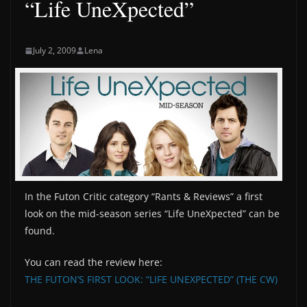
“Life UneXpected”
July 2, 2009
Lena
In the Futon Critic category “Rants & Reviews” a first
look on the mid-season series “Life UneXpected” can be
found.
You can read the review here:
THE FUTON’S FIRST LOOK: “LIFE UNEXPECTED” (THE CW)