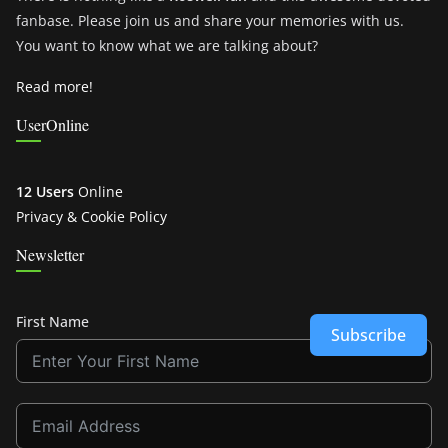
fanbase. Please join us and share your memories with us.
You want to know what we are talking about?
Read more!
UserOnline
12 Users
Online
Privacy & Cookie Policy
Newsletter
First Name
Subscribe