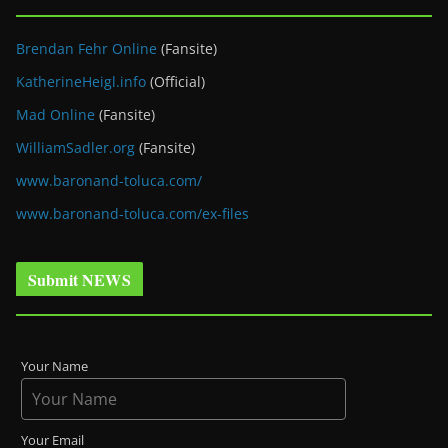
Brendan Fehr Online
(Fansite)
KatherineHeigl.info
(Official)
Mad Online
(Fansite)
WilliamSadler.org
(Fansite)
www.baronand-toluca.com/
www.baronand-toluca.com/ex-files
Submit NEWS
Your Name
Your Email