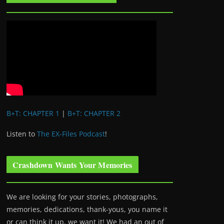
B+T: CHAPTER 1
|
B+T: CHAPTER 2
Listen to
The EX-Files Podcast
!
Crashdown Wants Your Memories
We are looking for your stories, photographs,
memories, dedications, thank-yous, you name it
or can think it up, we want it! We had an out of