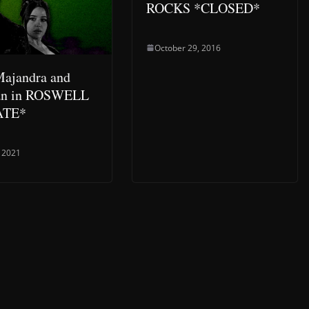
ROCKS *CLOSED*
October 29, 2016
ajandra and
an in ROSWELL
ATE*
 2021