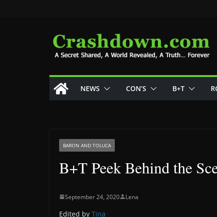
Skip
to
content
NEWS
CON’S
B+T
R
BARON AND TOLUCA
B+T Peek Behind the Sc
September 24, 2020
Lena
Edited by
Tina