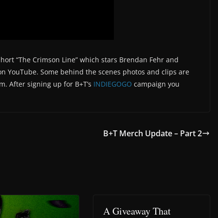
e short “The Crimson Line” which stars Brendan Fehr and
n YouTube. Some behind the scenes photos and clips are
am. After signing up for B+T’s
INDIEGOGO
campaign you
B+T Merch Update – Part 2
A Giveaway That