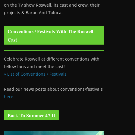
on the TV show Roswell
, its cast and crew, their
projects & Baron And Toluca.
Conventions / Festivals With The Roswell
Cast
Celebrate Roswell at different conventions with
fellow fans and meet the cast!
» List of Conventions / Festivals
Read our news posts about conventions/festivals
here
.
Back To Summer 47 II