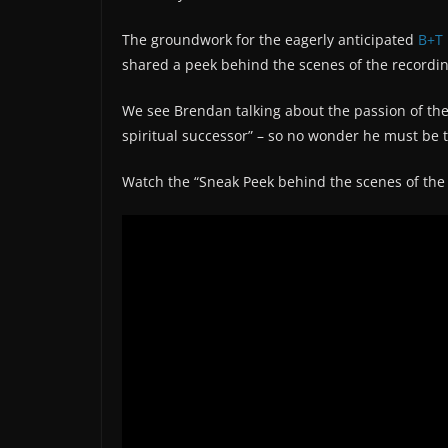
The groundwork for the eagerly anticipated
B+T
shared a peek behind the scenes of the recordin
We see Brendan talking about the passion of the
spiritual successor” – so no wonder he must be 
Watch the “Sneak Peek behind the scenes of th