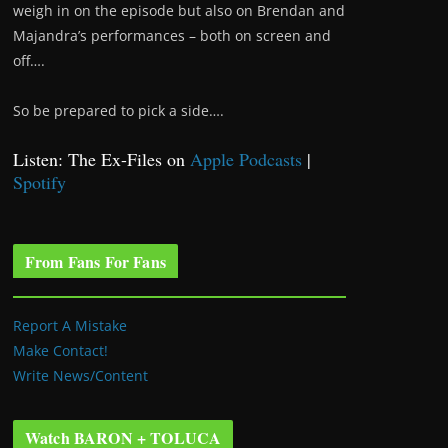
weigh in on the episode but also on Brendan and
Majandra’s performances – both on screen and
off….
So be prepared to pick a side….
Listen: The Ex-Files on
Apple Podcasts
|
Spotify
From Fans For Fans
Report A Mistake
Make Contact!
Write News/Content
Watch BARON + TOLUCA