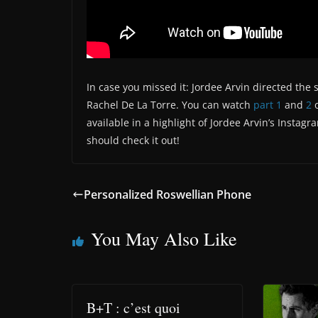
In case you missed it: Jordee Arvin directed th
Rachel De La Torre. You can watch
part 1
and
2
o
available in a highlight of Jordee Arvin’s Instagr
should check it out!
Personalized Roswellian Phone
You May Also Like
B+T : c’est quoi