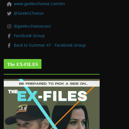
www.geekncheese.com/en
@GeeknCheese
@geekncheesecon/
Facebook Group
Back to Summer 47 - Facebook Group
The EX-FILES