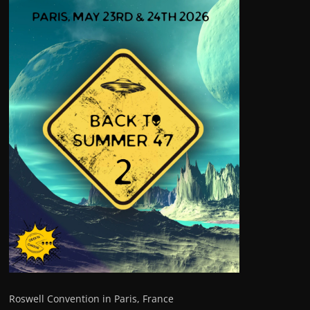
Roswell Convention in Paris, France