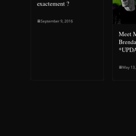
exactement ?
September 9, 2016
Meet M
Brend
*UPD
May 13,