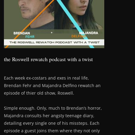
the Roswell rewatch podcast with a twist
Each week ex-costars and exes in real life,
Brendan Fehr and Majandra Delfino rewatch an
episode of thier old show, Roswell.
Simple enough. Only, much to Brendan’s horror,
Majandra consults her angsty teenage diary,
detailing every single one of his missteps. Each
episode a guest joins them where they not only