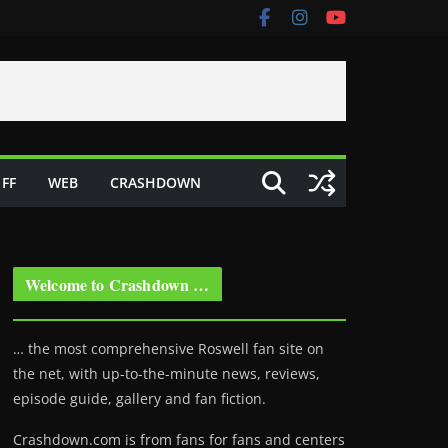
FF
WEB
CRASHDOWN
Welcome to Crashdown …
… the most comprehensive Roswell fan site on
the net, with up-to-the-minute news, reviews,
episode guide, gallery and fan fiction.
Crashdown.com is from fans for fans and centers