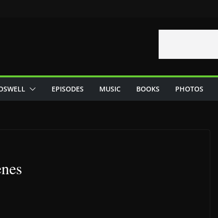
OSWELL
EPISODES
MUSIC
BOOKS
PHOTOS
enes