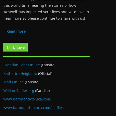
this world time hearing the stories of how
‘Roswell’ has impacted your lives and we’d love to
hear more so please continue to share with us!
» Read more!
Link Love
Brendan Fehr Online
(Fansite)
KatherineHeigl.info
(Official)
Mad Online
(Fansite)
WilliamSadler.org
(Fansite)
www.baronand-toluca.com/
www.baronand-toluca.com/ex-files