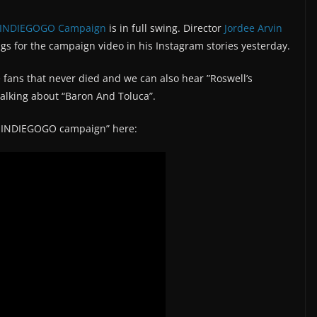
 INDIEGOGO Campaign
is in full swing. Director
Jordee Arvin
gs for the campaign video in his Instagram stories yesterday.
 fans that never died and we can also hear ”Roswell’s
talking about “Baron And Toluca”.
e INDIEGOGO campaign” here: