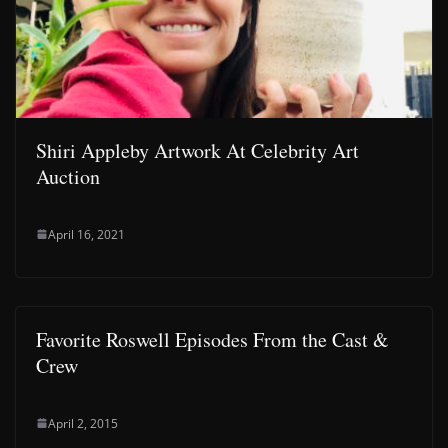
Shiri Appleby Artwork At Celebrity Art
Auction
April 16, 2021
Favorite Roswell Episodes From the Cast &
Crew
April 2, 2015