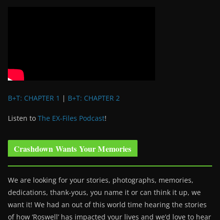
B+T: CHAPTER 1
|
B+T: CHAPTER 2
Listen to
The EX-Files Podcast
!
Crashdown Wants Your Memories
We are looking for your stories, photographs, memories,
dedications, thank-yous, you name it or can think it up, we
want it! We had an out of this world time hearing the stories
of how ‘Roswell’ has impacted your lives and we’d love to hear