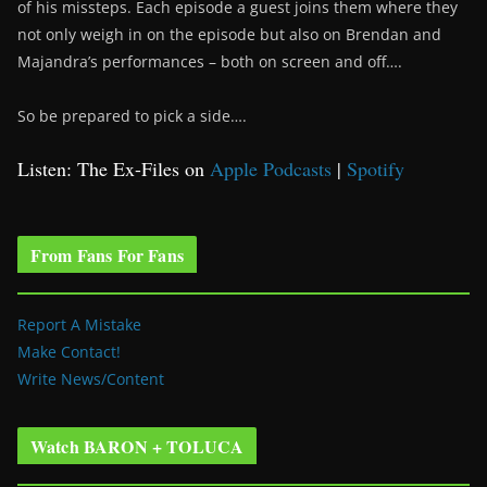
of his missteps. Each episode a guest joins them where they
not only weigh in on the episode but also on Brendan and
Majandra’s performances – both on screen and off….
So be prepared to pick a side….
Listen: The Ex-Files on
Apple Podcasts
|
Spotify
From Fans For Fans
Report A Mistake
Make Contact!
Write News/Content
Watch BARON + TOLUCA