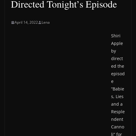
Directed Tonight’s Episode
April 14, 2022
Lena
Shiri
Apple
by
direct
ed the
episod
e
“Babie
s, Lies
and a
Resple
ndent
Canno
li” for