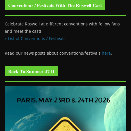
Conventions / Festivals With The Roswell Cast
Celebrate Roswell at different conventions with fellow fans
and meet the cast!
» List of Conventions / Festivals
Read our news posts about conventions/festivals
here
.
Back To Summer 47 II