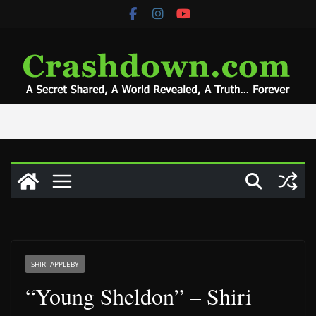
Skip
to
content
SHIRI APPLEBY
“Young Sheldon” – Shiri