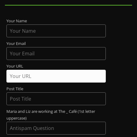
Your Name
Your Email
Your URL
Post Title
Maria and Liz are working at The _ Café (1st letter
uppercase)