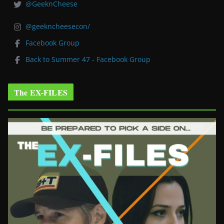
@GeeknCheese
@geekncheesecon/
Facebook Group
Back to Summer 47 - Facebook Group
The EX-FILES