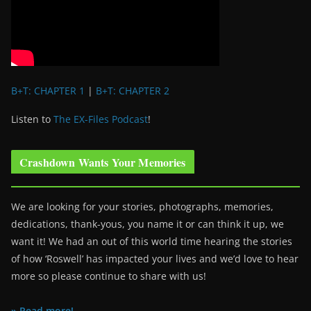
B+T: CHAPTER 1
|
B+T: CHAPTER 2
Listen to
The EX-Files Podcast
!
Crashdown Wants Your Memories
We are looking for your stories, photographs, memories,
dedications, thank-yous, you name it or can think it up, we
want it! We had an out of this world time hearing the stories
of how ‘Roswell’ has impacted your lives and we’d love to hear
more so please continue to share with us!
» Read more!