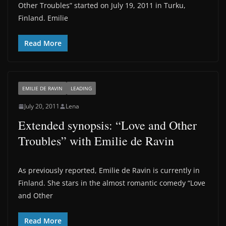
Other Troubles” started on July 19, 2011 in Turku,
Finland. Emilie
Read More
EMILIE DE RAVIN
LEADING
July 20, 2011
Lena
Extended synopsis: “Love and Other
Troubles” with Emilie de Ravin
As previously reported, Emilie de Ravin is currently in
Finland. She stars in the almost romantic comedy “Love
and Other
Read More