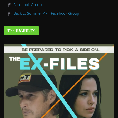
Facebook Group
Back to Summer 47 - Facebook Group
The EX-FILES