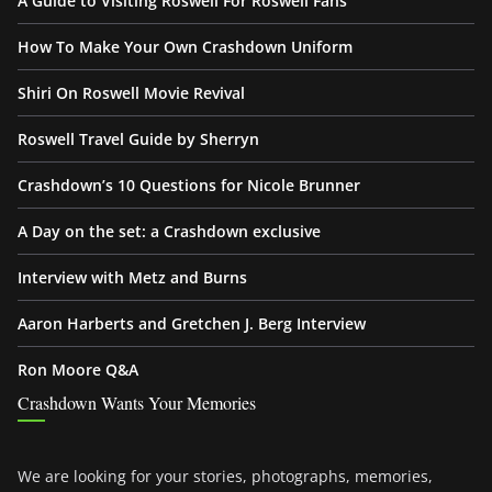
A Guide to Visiting Roswell For Roswell Fans
How To Make Your Own Crashdown Uniform
Shiri On Roswell Movie Revival
Roswell Travel Guide by Sherryn
Crashdown’s 10 Questions for Nicole Brunner
A Day on the set: a Crashdown exclusive
Interview with Metz and Burns
Aaron Harberts and Gretchen J. Berg Interview
Ron Moore Q&A
Crashdown Wants Your Memories
We are looking for your stories, photographs, memories,