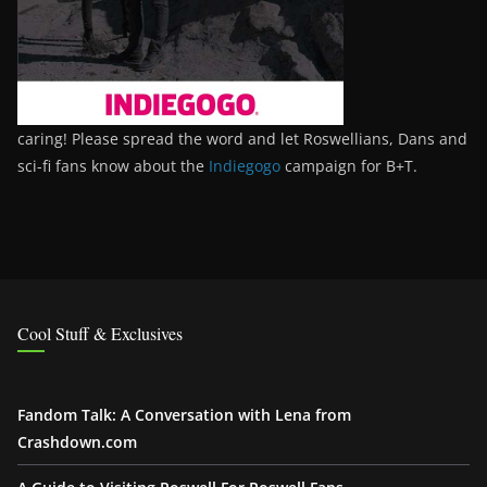
caring! Please spread the word and let Roswellians, Dans and
sci-fi fans know about the
Indiegogo
campaign for B+T.
Cool Stuff & Exclusives
Fandom Talk: A Conversation with Lena from
Crashdown.com