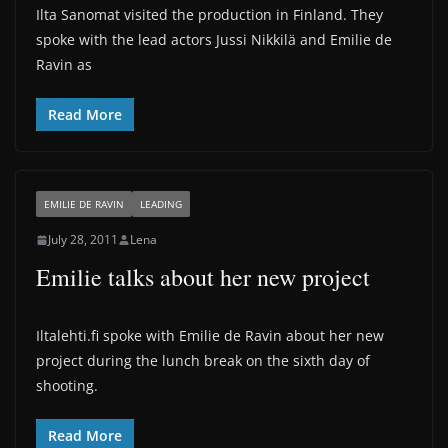
Ilta Sanomat visited the production in Finland. They
spoke with the lead actors Jussi Nikkilä and Emilie de
Ravin as
Read More
EMILIE DE RAVIN
LEADING
July 28, 2011
Lena
Emilie talks about her new project
Iltalehti.fi spoke with Emilie de Ravin about her new
project during the lunch break on the sixth day of
shooting.
Read More