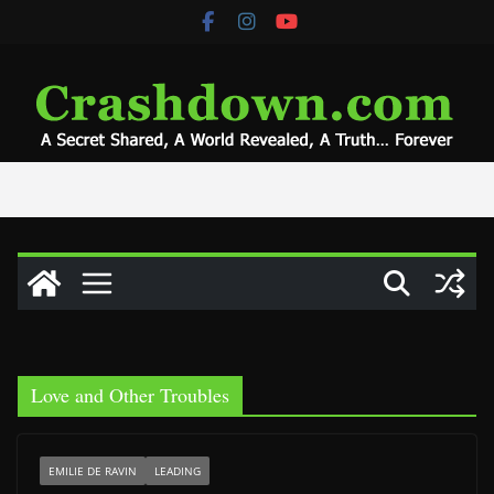
Skip
to
content
Love and Other Troubles
EMILIE DE RAVIN
LEADING