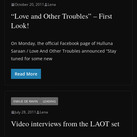
October 20, 2011
Lena
“Love and Other Troubles” – First
Look!
On Monday, the official Facebook page of Hulluna
Saraan / Love And Other Troubles announced “Stay
tuned for some new
Read More
EMILIE DE RAVIN
LEADING
July 28, 2011
Lena
Video interviews from the LAOT set