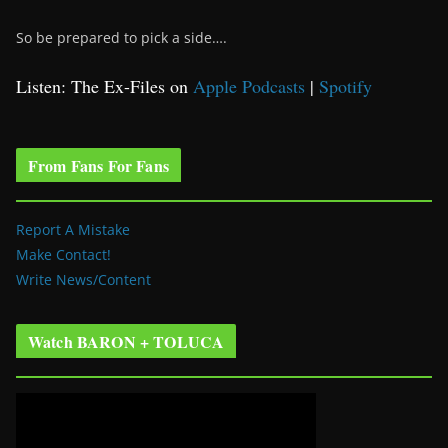
So be prepared to pick a side….
Listen: The Ex-Files on
Apple Podcasts
|
Spotify
From Fans For Fans
Report A Mistake
Make Contact!
Write News/Content
Watch BARON + TOLUCA