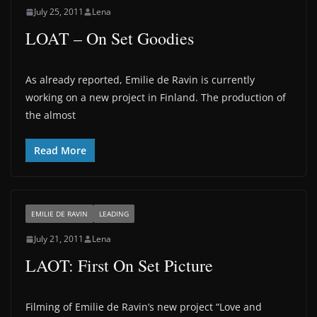
July 25, 2011
Lena
LOAT – On Set Goodies
As already reported, Emilie de Ravin is currently
working on a new project in Finland. The production of
the almost
Read More
EMILIE DE RAVIN
LEADING
July 21, 2011
Lena
LAOT: First On Set Picture
Filming of Emilie de Ravin’s new project “Love and