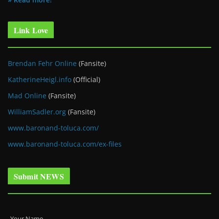
Link Love
Brendan Fehr Online
(Fansite)
KatherineHeigl.info
(Official)
Mad Online
(Fansite)
WilliamSadler.org
(Fansite)
www.baronand-toluca.com/
www.baronand-toluca.com/ex-files
Submit NEWS
Your Name