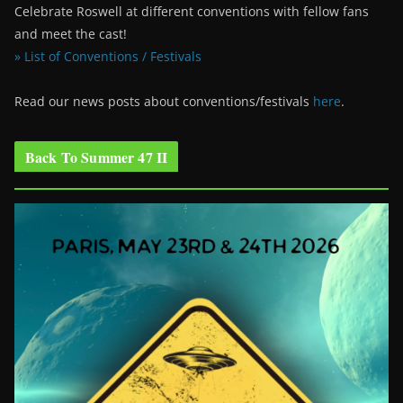
Celebrate Roswell at different conventions with fellow fans
and meet the cast!
» List of Conventions / Festivals
Read our news posts about conventions/festivals
here
.
Back To Summer 47 II