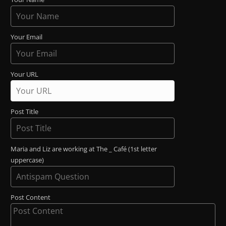
Your Email
Your URL
Post Title
Maria and Liz are working at The _ Café (1st letter
uppercase)
Post Content