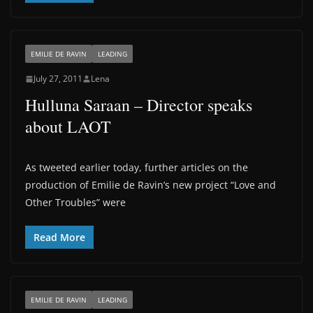
EMILIE DE RAVIN
LEADING
July 27, 2011
Lena
Hulluna Saraan – Director speaks
about LAOT
As tweeted earlier today, further articles on the
production of Emilie de Ravin’s new project “Love and
Other Troubles” were
Read More
EMILIE DE RAVIN
LEADING