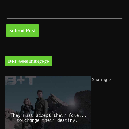
B+T Goes Indiegogo
Sharing is