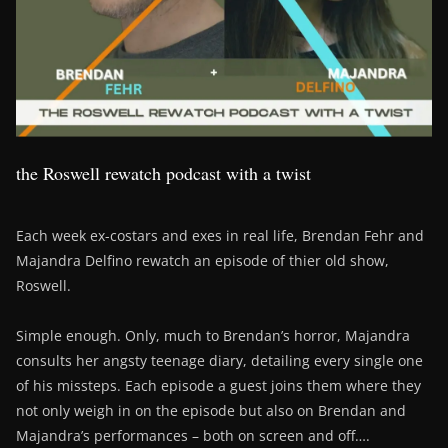
the Roswell rewatch podcast with a twist
Each week ex-costars and exes in real life, Brendan Fehr and
Majandra Delfino rewatch an episode of thier old show,
Roswell.
Simple enough. Only, much to Brendan’s horror, Majandra
consults her angsty teenage diary, detailing every single one
of his missteps. Each episode a guest joins them where they
not only weigh in on the episode but also on Brendan and
Majandra’s performances – both on screen and off….