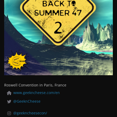
Roswell Convention in Paris, France
www.geekncheese.com/en
@GeeknCheese
@geekncheesecon/