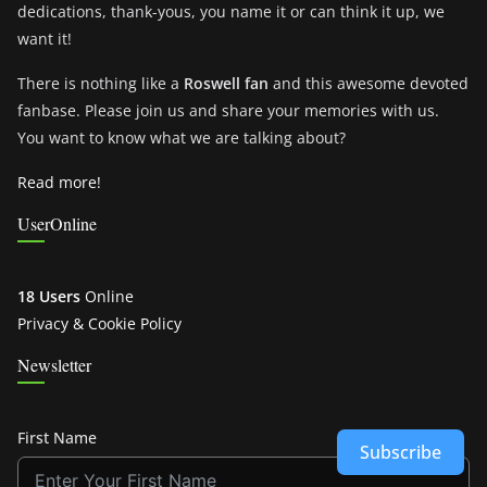
dedications, thank-yous, you name it or can think it up, we
want it!
There is nothing like a
Roswell fan
and this awesome devoted
fanbase. Please join us and share your memories with us.
You want to know what we are talking about?
Read more!
UserOnline
18 Users
Online
Privacy & Cookie Policy
Newsletter
First Name
Subscribe