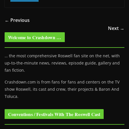
← Previous
Next →
Welcome to Crashdown …
… the most comprehensive Roswell fan site on the net, with
up-to-the-minute news, reviews, episode guide, gallery and
fan fiction.
Crashdown.com is from fans for fans and centers on the TV
show Roswell
, its cast and crew, their projects & Baron And
Toluca.
Conventions / Festivals With The Roswell Cast