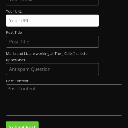
Your URL
Post Title
Maria and Liz are working at The _ Café (1st letter
uppercase)
Post Content