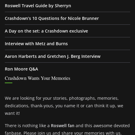
Roswell Travel Guide by Sherryn
Crashdown’s 10 Questions for Nicole Brunner
A Day on the set: a Crashdown exclusive
Interview with Metz and Burns
Aaron Harberts and Gretchen J. Berg Interview
Ron Moore Q&A
Crashdown Wants Your Memories
We are looking for your stories, photographs, memories,
dedications, thank-yous, you name it or can think it up, we
want it!
There is nothing like a
Roswell fan
and this awesome devoted
fanbase. Please join us and share your memories with us.