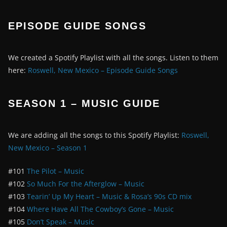
EPISODE GUIDE SONGS
We created a Spotify Playlist with all the songs. Listen to them
here:
Roswell, New Mexico – Episode Guide Songs
SEASON 1 – MUSIC GUIDE
We are adding all the songs to this Spotify Playlist:
Roswell,
New Mexico – Season 1
#101
The Pilot – Music
#102
So Much For the Afterglow – Music
#103
Tearin’ Up My Heart – Music & Rosa’s 90s CD mix
#104
Where Have All The Cowboy’s Gone – Music
#105
Don’t Speak – Music