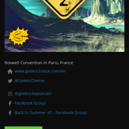
Roswell Convention in Paris, France
www.geekncheese.com/en
@GeeknCheese
@geekncheesecon/
Facebook Group
Back to Summer 47 - Facebook Group