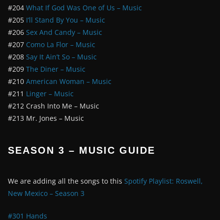
#204
What If God Was One of Us – Music
#205
I’ll Stand By You – Music
#206
Sex And Candy – Music
#207
Como La Flor – Music
#208
Say It Ain’t So – Music
#209
The Diner – Music
#210
American Woman – Music
#211
Linger – Music
#212 Crash Into Me – Music
#213 Mr. Jones – Music
SEASON 3 – MUSIC GUIDE
We are adding all the songs to this
Spotify Playlist: Roswell,
New Mexico – Season 3
#301 Hands