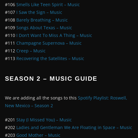
#106
Smells Like Teen Spirit – Music
#107
I Saw the Sign – Music
#108
Barely Breathing – Music
#109
Songs About Texas – Music
#110
I Don’t Want To Miss A Thing – Music
#111
Champagne Supernova – Music
#112
Creep – Music
#113
Recovering the Satellites – Music
SEASON 2 – MUSIC GUIDE
We are adding all the songs to this
Spotify Playlist: Roswell,
New Mexico – Season 2
#201
Stay (I Missed You) – Music
#202
Ladies and Gentleman We Are Floating in Space – Music
#203
Good Mother – Music