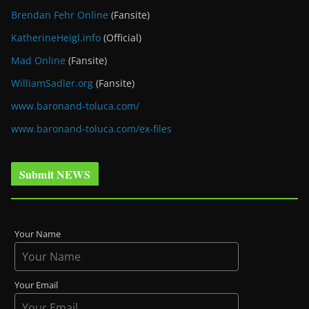
Brendan Fehr Online
(Fansite)
KatherineHeigl.info
(Official)
Mad Online
(Fansite)
WilliamSadler.org
(Fansite)
www.baronand-toluca.com/
www.baronand-toluca.com/ex-files
Submit NEWS
Your Name
Your Email