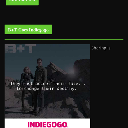
B+T Goes Indiegogo
Sharing is