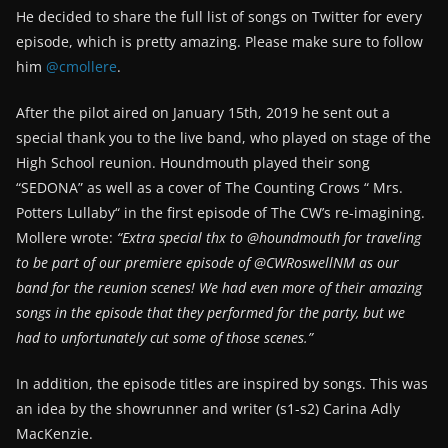
He decided to share the full list of songs on Twitter for every
episode, which is pretty amazing. Please make sure to follow
him
@cmollere
.
After the pilot aired on January 15th, 2019 he sent out a
special thank you to the live band, who played on stage of the
High School reunion. Houndmouth played their song
“SEDONA” as well as a cover of The Counting Crows “ Mrs.
Potters Lullaby“ in the first episode of The CW’s re-imagining.
Mollere wrote:
“Extra special thx to @houndmouth for traveling
to be part of our premiere episode of @CWRoswellNM as our
band for the reunion scenes! We had even more of their amazing
songs in the episode that they performed for the party, but we
had to unfortunately cut some of those scenes.”
In addition, the episode titles are inspired by songs. This was
an idea by the showrunner and writer (s1-s2) Carina Adly
MacKenzie.