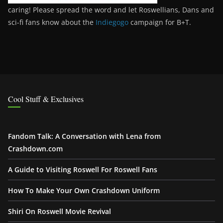
caring! Please spread the word and let Roswellians, Dans and
sci-fi fans know about the
Indiegogo
campaign for B+T.
Cool Stuff & Exclusives
Fandom Talk: A Conversation with Lena from
Crashdown.com
A Guide to Visiting Roswell For Roswell Fans
How To Make Your Own Crashdown Uniform
Shiri On Roswell Movie Revival