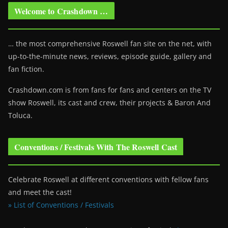
Welcome to Crashdown …
… the most comprehensive Roswell fan site on the net, with
up-to-the-minute news, reviews, episode guide, gallery and
fan fiction.
Crashdown.com is from fans for fans and centers on the TV
show Roswell
, its cast and crew, their projects & Baron And
Toluca.
Conventions / Festivals With The Roswell Cast
Celebrate Roswell at different conventions with fellow fans
and meet the cast!
» List of Conventions / Festivals