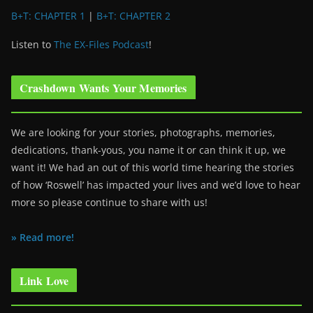
B+T: CHAPTER 1
|
B+T: CHAPTER 2
Listen to
The EX-Files Podcast
!
Crashdown Wants Your Memories
We are looking for your stories, photographs, memories,
dedications, thank-yous, you name it or can think it up, we
want it! We had an out of this world time hearing the stories
of how ‘Roswell’ has impacted your lives and we’d love to hear
more so please continue to share with us!
» Read more!
Link Love