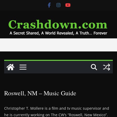
Skip
to
content
Roswell, NM – Music Guide
Christopher T. Mollere is a film and tv music supervisor and
he is currently working on The CW’s “Roswell, New Mexico”.