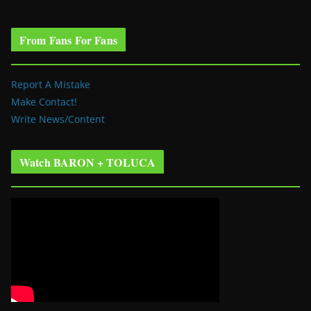
From Fans For Fans
Report A Mistake
Make Contact!
Write News/Content
Watch BARON + TOLUCA