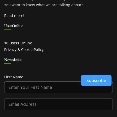
You want to know what we are talking about?
Read more!
UserOnline
10 Users
Online
Privacy & Cookie Policy
Newsletter
First Name
Subscribe