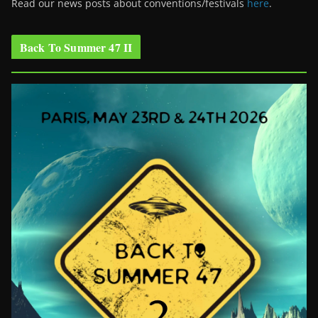
Read our news posts about conventions/festivals
here
.
Back To Summer 47 II