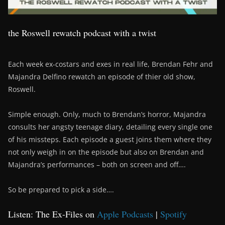
the Roswell rewatch podcast with a twist
Each week ex-costars and exes in real life, Brendan Fehr and
Majandra Delfino rewatch an episode of thier old show,
Roswell.
Simple enough. Only, much to Brendan’s horror, Majandra
consults her angsty teenage diary, detailing every single one
of his missteps. Each episode a guest joins them where they
not only weigh in on the episode but also on Brendan and
Majandra’s performances – both on screen and off….
So be prepared to pick a side….
Listen: The Ex-Files on
Apple Podcasts
|
Spotify