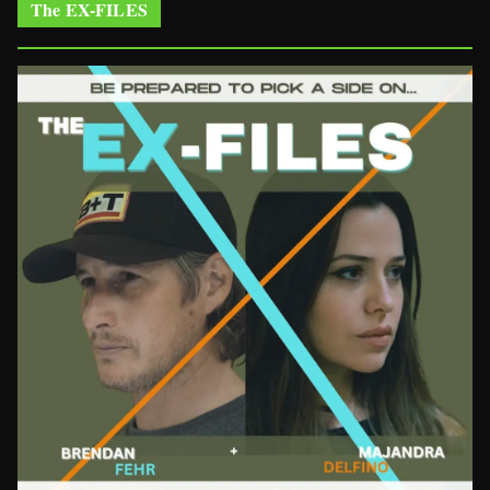
The EX-FILES